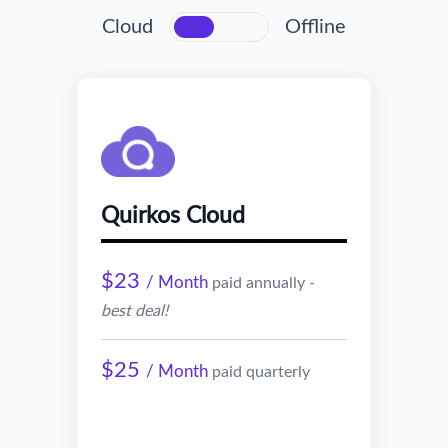
Cloud
Offline
Quirkos Cloud
$23
/ Month
paid annually -
best deal!
$25
/ Month
paid quarterly