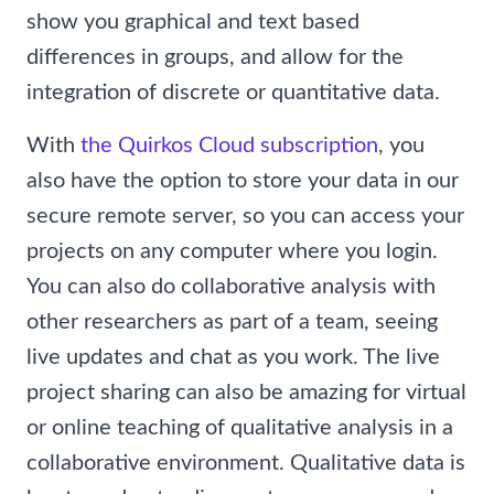
show you graphical and text based
differences in groups, and allow for the
integration of discrete or quantitative data.
With
the Quirkos Cloud subscription
, you
also have the option to store your data in our
secure remote server, so you can access your
projects on any computer where you login.
You can also do collaborative analysis with
other researchers as part of a team, seeing
live updates and chat as you work. The live
project sharing can also be amazing for virtual
or online teaching of qualitative analysis in a
collaborative environment. Qualitative data is