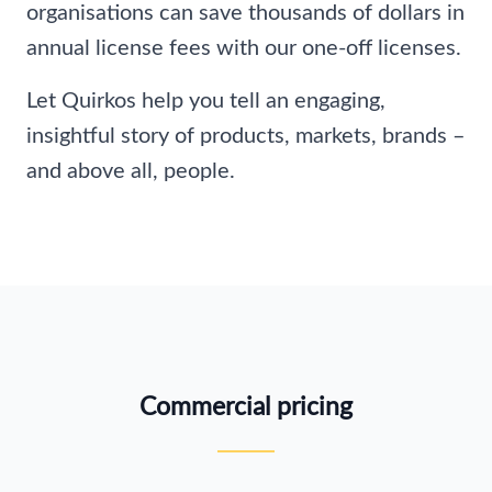
organisations can save thousands of dollars in
annual license fees with our one-off licenses.
Let Quirkos help you tell an engaging,
insightful story of products, markets, brands –
and above all, people.
Commercial pricing