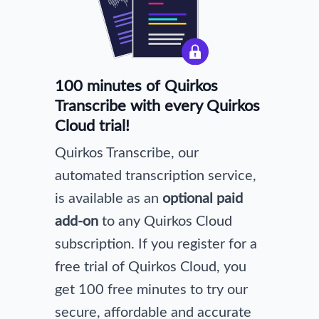
100 minutes of Quirkos
Transcribe with every Quirkos
Cloud trial!
Quirkos Transcribe, our
automated transcription service,
is available as an
optional paid
add-on
to any Quirkos Cloud
subscription. If you register for a
free trial of Quirkos Cloud, you
get 100 free minutes to try our
secure, affordable and accurate