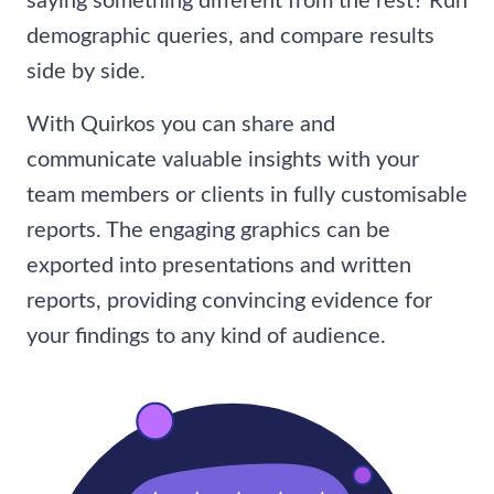
saying something different from the rest? Run
demographic queries, and compare results
side by side.
With Quirkos you can share and
communicate valuable insights with your
team members or clients in fully customisable
reports. The engaging graphics can be
exported into presentations and written
reports, providing convincing evidence for
your findings to any kind of audience.