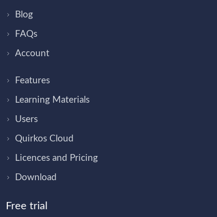
Blog
FAQs
Account
Features
Learning Materials
Users
Quirkos Cloud
Licences and Pricing
Download
Free trial