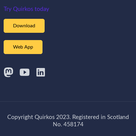
Try Quirkos today
Download
Web App
Copyright Quirkos 2023. Registered in Scotland
No. 458174