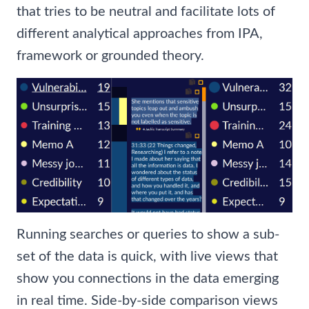
that tries to be neutral and facilitate lots of
different analytical approaches from IPA,
framework or grounded theory.
Running searches or queries to show a sub-
set of the data is quick, with live views that
show you connections in the data emerging
in real time. Side-by-side comparison views