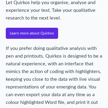
Let Quirkos help you organise, analyse and
experience your text. Take your qualitative
research to the next level.
Learn more about Quirkos
If you prefer doing qualitative analysis with
pen and printouts, Quirkos is designed to be a
natural experience, with an interface that
mimics the action of coding with highlighters,
keeping you close to the data with live visual
representations of your emerging data. You
can even export your data at any time as a
colour highlighted Word file, and print it out