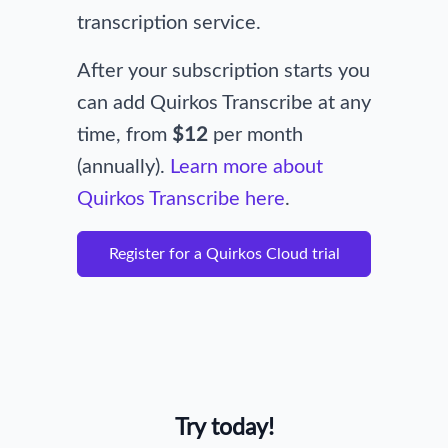
transcription service.
After your subscription starts you
can add Quirkos Transcribe at any
time, from
$12
per month
(annually).
Learn more about
Quirkos Transcribe here
.
Register for a Quirkos Cloud trial
Try today!