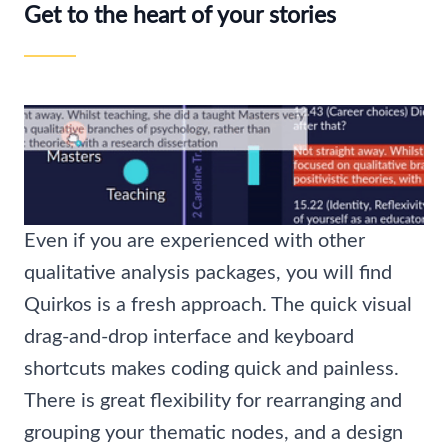
Get to the heart of your stories
Even if you are experienced with other
qualitative analysis packages, you will find
Quirkos is a fresh approach. The quick visual
drag-and-drop interface and keyboard
shortcuts makes coding quick and painless.
There is great flexibility for rearranging and
grouping your thematic nodes, and a design