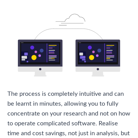
The process is completely intuitive and can
be learnt in minutes, allowing you to fully
concentrate on your research and not on how
to operate complicated software. Realise
time and cost savings, not just in analysis, but