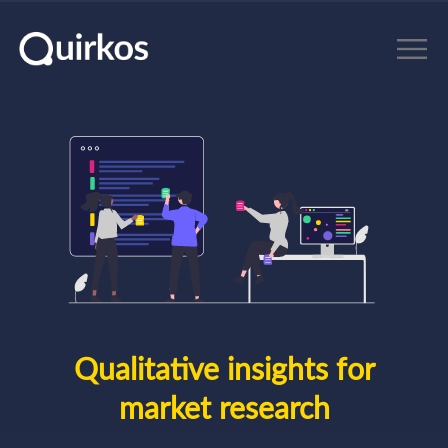
Skip to main content
Qualitative insights for
market research