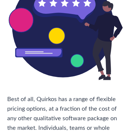
Best of all, Quirkos has a range of flexible
pricing options, at a fraction of the cost of
any other qualitative software package on
the market. Individuals, teams or whole