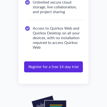
Unlimited secure cloud
storage, live collaboration,
and project sharing
Access to Quirkos Web and
Quirkos Desktop on all your
devices, with no installation
required to access Quirkos
Web
Register for a free 14-day trial