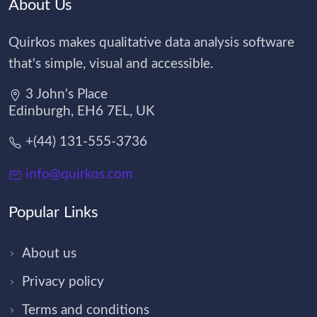
About Us
Quirkos makes qualitative data analysis software
that's simple, visual and accessible.
3 John's Place
Edinburgh, EH6 7EL, UK
+(44) 131-555-3736
info@quirkos.com
Popular Links
About us
Privacy policy
Terms and conditions