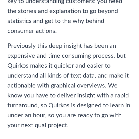
key to understanding customers: you need
the stories and explanation to go beyond
statistics and get to the why behind
consumer actions.
Previously this deep insight has been an
expensive and time consuming process, but
Quirkos makes it quicker and easier to
understand all kinds of text data, and make it
actionable with graphical overviews. We
know you have to deliver insight with a rapid
turnaround, so Quirkos is designed to learn in
under an hour, so you are ready to go with
your next qual project.