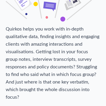
Quirkos helps you work with in-depth
qualitative data, finding insights and engaging
clients with amazing interactions and
visualisations. Getting lost in your focus
group notes, interview transcripts, survey
responses and policy documents? Struggling
to find who said what in which focus group?
And just where is that one key verbatim,
which brought the whole discussion into
focus?