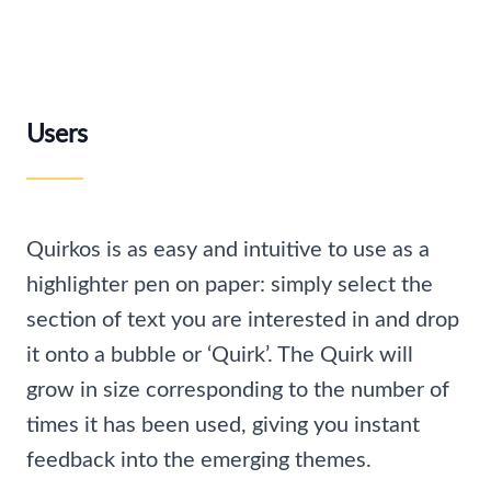
Users
Quirkos is as easy and intuitive to use as a
highlighter pen on paper: simply select the
section of text you are interested in and drop
it onto a bubble or ‘Quirk’. The Quirk will
grow in size corresponding to the number of
times it has been used, giving you instant
feedback into the emerging themes.