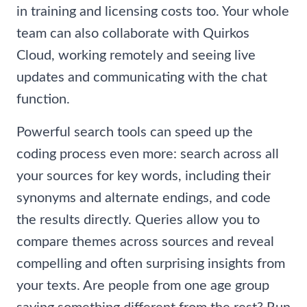
in training and licensing costs too. Your whole
team can also collaborate with Quirkos
Cloud, working remotely and seeing live
updates and communicating with the chat
function.
Powerful search tools can speed up the
coding process even more: search across all
your sources for key words, including their
synonyms and alternate endings, and code
the results directly. Queries allow you to
compare themes across sources and reveal
compelling and often surprising insights from
your texts. Are people from one age group