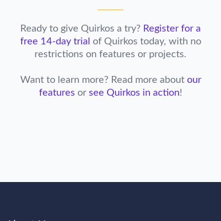
Ready to give Quirkos a try?
Register for a
free 14-day trial
of Quirkos today,
with no
restrictions on features or projects.
Want to learn more? Read more about
our
features
or
see Quirkos in action
!