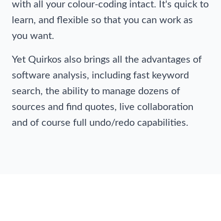
with all your colour-coding intact. It's quick to
learn, and flexible so that you can work as
you want.
Yet Quirkos also brings all the advantages of
software analysis, including fast keyword
search, the ability to manage dozens of
sources and find quotes, live collaboration
and of course full undo/redo capabilities.