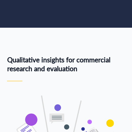
Qualitative insights for commercial
research and evaluation