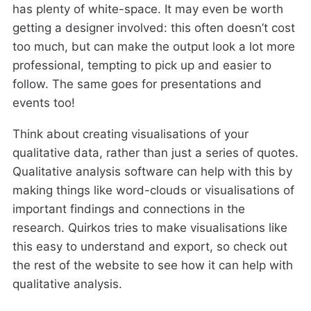
has plenty of white-space. It may even be worth
getting a designer involved: this often doesn’t cost
too much, but can make the output look a lot more
professional, tempting to pick up and easier to
follow. The same goes for presentations and
events too!
Think about creating visualisations of your
qualitative data, rather than just a series of quotes.
Qualitative analysis software can help with this by
making things like word-clouds or visualisations of
important findings and connections in the
research. Quirkos tries to make visualisations like
this easy to understand and export, so check out
the rest of the website to see how it can help with
qualitative analysis.