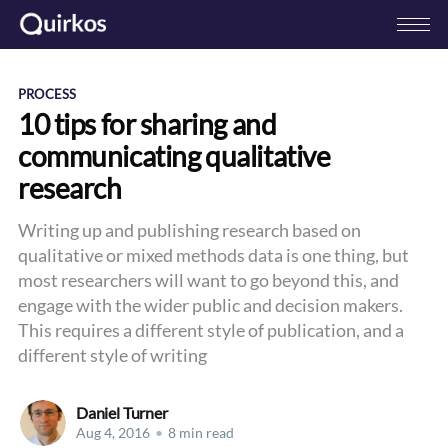
PROCESS
10 tips for sharing and
communicating qualitative
research
Writing up and publishing research based on
qualitative or mixed methods data is one thing, but
most researchers will want to go beyond this, and
engage with the wider public and decision makers.
This requires a different style of publication, and a
different style of writing
Daniel Turner
Aug 4, 2016
•
8 min read