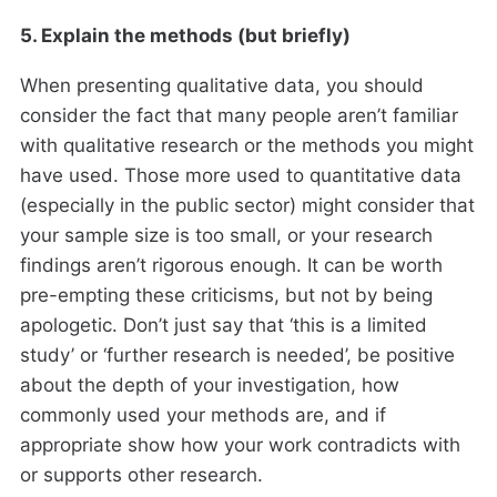
5. Explain the methods (but briefly)
When presenting qualitative data, you should
consider the fact that many people aren’t familiar
with qualitative research or the methods you might
have used. Those more used to quantitative data
(especially in the public sector) might consider that
your sample size is too small, or your research
findings aren’t rigorous enough. It can be worth
pre-empting these criticisms, but not by being
apologetic. Don’t just say that ‘this is a limited
study’ or ‘further research is needed’, be positive
about the depth of your investigation, how
commonly used your methods are, and if
appropriate show how your work contradicts with
or supports other research.