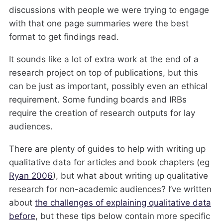
discussions with people we were trying to engage
with that one page summaries were the best
format to get findings read.
It sounds like a lot of extra work at the end of a
research project on top of publications, but this
can be just as important, possibly even an ethical
requirement. Some funding boards and IRBs
require the creation of research outputs for lay
audiences.
There are plenty of guides to help with writing up
qualitative data for articles and book chapters (eg
Ryan 2006
), but what about writing up qualitative
research for non-academic audiences? I’ve written
about
the challenges of explaining qualitative data
before
, but these tips below contain more specific