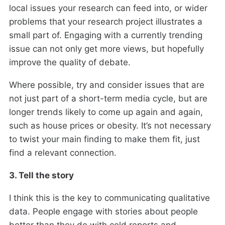
local issues your research can feed into, or wider
problems that your research project illustrates a
small part of. Engaging with a currently trending
issue can not only get more views, but hopefully
improve the quality of debate.
Where possible, try and consider issues that are
not just part of a short-term media cycle, but are
longer trends likely to come up again and again,
such as house prices or obesity. It’s not necessary
to twist your main finding to make them fit, just
find a relevant connection.
3. Tell the story
I think this is the key to communicating qualitative
data. People engage with stories about people