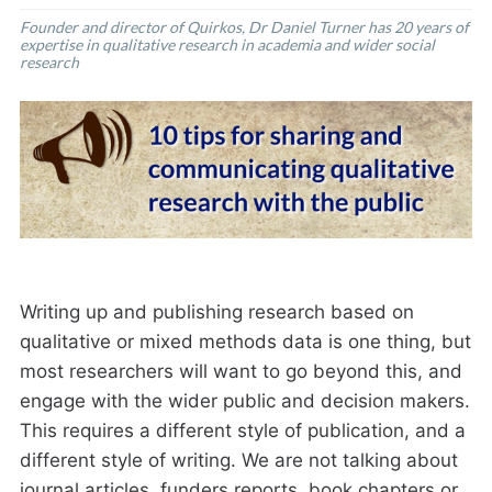
Founder and director of Quirkos, Dr Daniel Turner has 20 years of
expertise in qualitative research in academia and wider social
research
Writing up and publishing research based on
qualitative or mixed methods data is one thing, but
most researchers will want to go beyond this, and
engage with the wider public and decision makers.
This requires a different style of publication, and a
different style of writing. We are not talking about
journal articles, funders reports, book chapters or