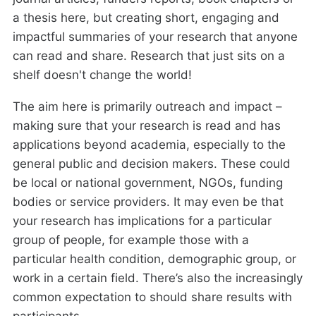
a thesis here, but creating short, engaging and
impactful summaries of your research that anyone
can read and share. Research that just sits on a
shelf doesn't change the world!
The aim here is primarily outreach and impact –
making sure that your research is read and has
applications beyond academia, especially to the
general public and decision makers. These could
be local or national government, NGOs, funding
bodies or service providers. It may even be that
your research has implications for a particular
group of people, for example those with a
particular health condition, demographic group, or
work in a certain field. There’s also the increasingly
common expectation to should share results with