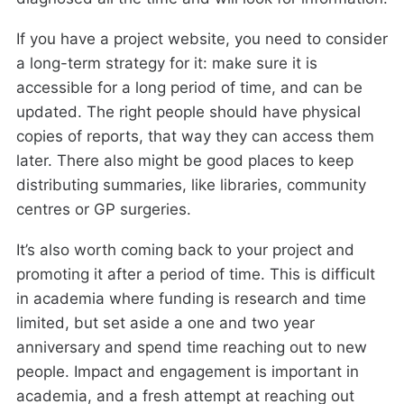
If you have a project website, you need to consider
a long-term strategy for it: make sure it is
accessible for a long period of time, and can be
updated. The right people should have physical
copies of reports, that way they can access them
later. There also might be good places to keep
distributing summaries, like libraries, community
centres or GP surgeries.
It’s also worth coming back to your project and
promoting it after a period of time. This is difficult
in academia where funding is research and time
limited, but set aside a one and two year
anniversary and spend time reaching out to new
people. Impact and engagement is important in
academia, and a fresh attempt at reaching out