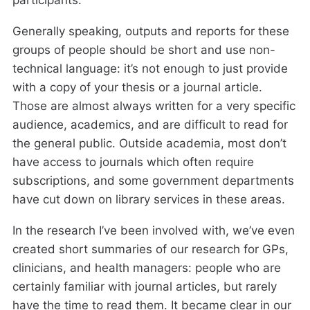
participants.
Generally speaking, outputs and reports for these
groups of people should be short and use non-
technical language: it’s not enough to just provide
with a copy of your thesis or a journal article.
Those are almost always written for a very specific
audience, academics, and are difficult to read for
the general public. Outside academia, most don’t
have access to journals which often require
subscriptions, and some government departments
have cut down on library services in these areas.
In the research I’ve been involved with, we’ve even
created short summaries of our research for GPs,
clinicians, and health managers: people who are
certainly familiar with journal articles, but rarely
have the time to read them. It became clear in our