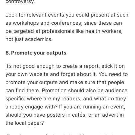
controversy.
Look for relevant events you could present at such
as workshops and conferences, since these can
be targeted at professionals like health workers,
not just academics.
8. Promote your outputs
It’s not good enough to create a report, stick it on
your own website and forget about it. You need to
promote your outputs and make sure that people
can find them. Promotion should also be audience
specific: where are my readers, and what do they
already engage with? If you are running an event,
should you have posters in cafés, or an advert in
the local paper?