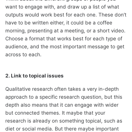
want to engage with, and draw up a list of what
outputs would work best for each one. These don’t
have to be written either, it could be a coffee
morning, presenting at a meeting, or a short video.
Choose a format that works best for each type of
audience, and the most important message to get
across to each.
2. Link to topical issues
Qualitative research often takes a very in-depth
approach to a specific research question, but this
depth also means that it can engage with wider
but connected themes. It maybe that your
research is already on something topical, such as
diet or social media. But there maybe important