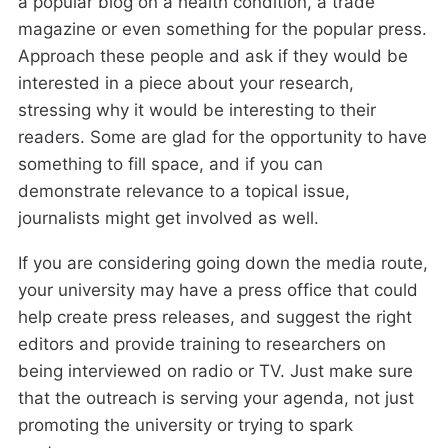
a popular blog on a health condition, a trade
magazine or even something for the popular press.
Approach these people and ask if they would be
interested in a piece about your research,
stressing why it would be interesting to their
readers. Some are glad for the opportunity to have
something to fill space, and if you can
demonstrate relevance to a topical issue,
journalists might get involved as well.
If you are considering going down the media route,
your university may have a press office that could
help create press releases, and suggest the right
editors and provide training to researchers on
being interviewed on radio or TV. Just make sure
that the outreach is serving your agenda, not just
promoting the university or trying to spark