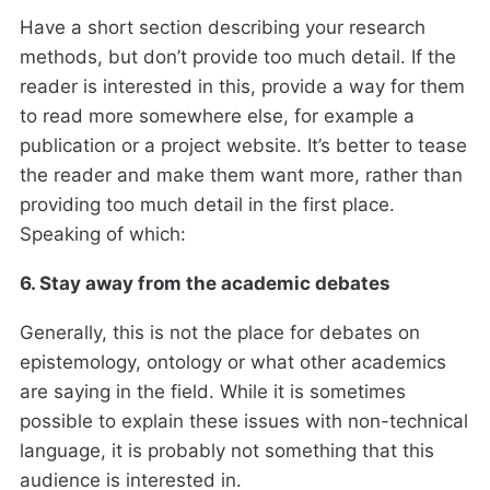
Have a short section describing your research
methods, but don’t provide too much detail. If the
reader is interested in this, provide a way for them
to read more somewhere else, for example a
publication or a project website. It’s better to tease
the reader and make them want more, rather than
providing too much detail in the first place.
Speaking of which:
6. Stay away from the academic debates
Generally, this is not the place for debates on
epistemology, ontology or what other academics
are saying in the field. While it is sometimes
possible to explain these issues with non-technical
language, it is probably not something that this
audience is interested in.