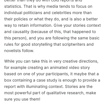
better than they do with cold reports and
statistics. That is why media tends to focus on
individual politicians and celebrities more than
their policies or what they do, and is also a better
way to retain information. Give your stories context
and causality (because of this, that happened to
this person), and you are following the same basic
rules for good storytelling that scriptwriters and
novelists follow.
While you can take this in very creative directions,
for example creating an animated video story
based on one of your participants, it maybe that a
box containing a case study is enough to provide a
report with illuminating context. Stories are the
most powerful part of qualitative research, make
sure you use them!