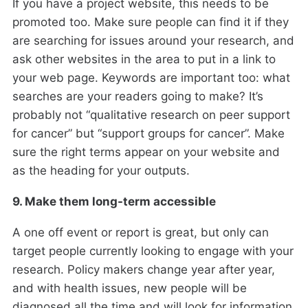
If you have a project website, this needs to be
promoted too. Make sure people can find it if they
are searching for issues around your research, and
ask other websites in the area to put in a link to
your web page. Keywords are important too: what
searches are your readers going to make? It’s
probably not “qualitative research on peer support
for cancer” but “support groups for cancer”. Make
sure the right terms appear on your website and
as the heading for your outputs.
9. Make them long-term accessible
A one off event or report is great, but only can
target people currently looking to engage with your
research. Policy makers change year after year,
and with health issues, new people will be
diagnosed all the time and will look for information.