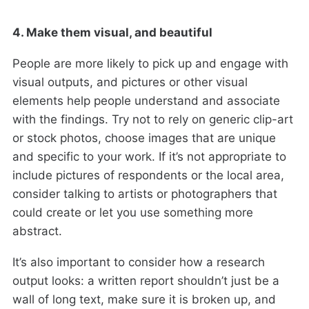
4. Make them visual, and beautiful
People are more likely to pick up and engage with
visual outputs, and pictures or other visual
elements help people understand and associate
with the findings. Try not to rely on generic clip-art
or stock photos, choose images that are unique
and specific to your work. If it’s not appropriate to
include pictures of respondents or the local area,
consider talking to artists or photographers that
could create or let you use something more
abstract.
It’s also important to consider how a research
output looks: a written report shouldn’t just be a
wall of long text, make sure it is broken up, and