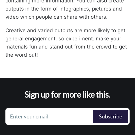
containing more information. You can also create
outputs in the form of infographics, pictures and
video which people can share with others.
Creative and varied outputs are more likely to get
general engagement, so experiment: make your
materials fun and stand out from the crowd to get
the word out!
Sign up for more like this.
Enter your email
Subscribe