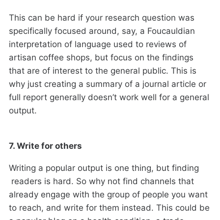
This can be hard if your research question was
specifically focused around, say, a Foucauldian
interpretation of language used to reviews of
artisan coffee shops, but focus on the findings
that are of interest to the general public. This is
why just creating a summary of a journal article or
full report generally doesn’t work well for a general
output.
7. Write for others
Writing a popular output is one thing, but finding
readers is hard. So why not find channels that
already engage with the group of people you want
to reach, and write for them instead. This could be