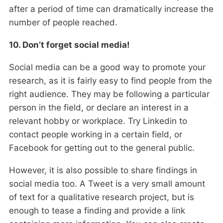
after a period of time can dramatically increase the
number of people reached.
10. Don’t forget social media!
Social media can be a good way to promote your
research, as it is fairly easy to find people from the
right audience. They may be following a particular
person in the field, or declare an interest in a
relevant hobby or workplace. Try Linkedin to
contact people working in a certain field, or
Facebook for getting out to the general public.
However, it is also possible to share findings in
social media too. A Tweet is a very small amount
of text for a qualitative research project, but is
enough to tease a finding and provide a link