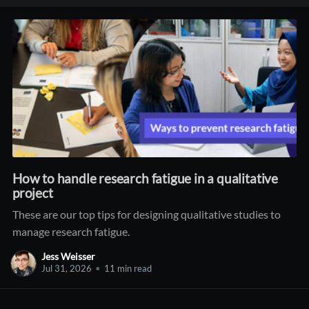
How to handle research fatigue in a qualitative
project
These are our top tips for designing qualitative studies to
manage research fatigue.
Jess Weisser
Jul 31, 2026
•
11 min read