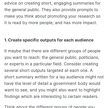
advice on creating short, engaging summaries for
the general public. They also provide prompts to
make you think about promoting your research so
it is read by more people, and has more impact.
1. Create specific outputs for each audience
It maybe that there are different groups of people
you want to reach: the general public, politicians,
or experts in a particular field. Consider creating
several short outputs targeted at each one. A
short summary written for a lay audience might not
have the level of detail a government body would
want to see, and you might also want to highlight
findings which are interesting to certain readers.
Think about the different groups of people you