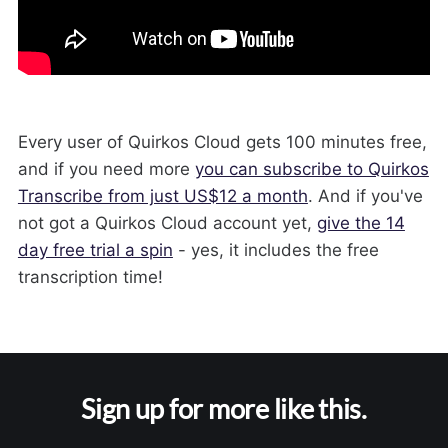
Every user of Quirkos Cloud gets 100 minutes free,
and if you need more
you can subscribe to Quirkos
Transcribe from just US$12 a month
. And if you've
not got a Quirkos Cloud account yet,
give the 14
day free trial a spin
- yes, it includes the free
transcription time!
Sign up for more like this.