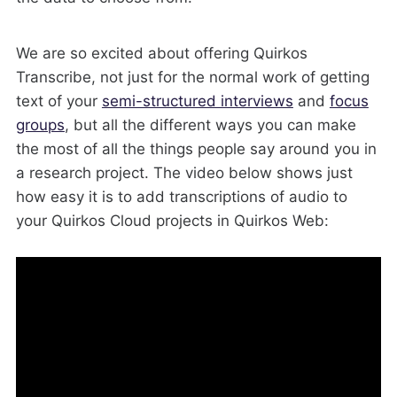
We are so excited about offering Quirkos
Transcribe, not just for the normal work of getting
text of your
semi-structured interviews
and
focus
groups
, but all the different ways you can make
the most of all the things people say around you in
a research project. The video below shows just
how easy it is to add transcriptions of audio to
your Quirkos Cloud projects in Quirkos Web: