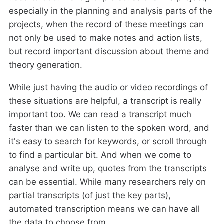
especially in the planning and analysis parts of the
projects, when the record of these meetings can
not only be used to make notes and action lists,
but record important discussion about theme and
theory generation.
While just having the audio or video recordings of
these situations are helpful, a transcript is really
important too. We can read a transcript much
faster than we can listen to the spoken word, and
it's easy to search for keywords, or scroll through
to find a particular bit. And when we come to
analyse and write up, quotes from the transcripts
can be essential. While many researchers rely on
partial transcripts (of just the key parts),
automated transcription means we can have all
the data to choose from.