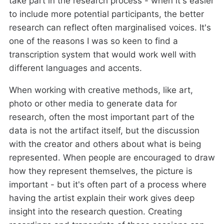
take part in the research process - when it's easier
to include more potential participants, the better
research can reflect often marginalised voices. It's
one of the reasons I was so keen to find a
transcription system that would work well with
different languages and accents.
When working with creative methods, like art,
photo or other media to generate data for
research, often the most important part of the
data is not the artifact itself, but the discussion
with the creator and others about what is being
represented. When people are encouraged to draw
how they represent themselves, the picture is
important - but it's often part of a process where
having the artist explain their work gives deep
insight into the research question. Creating