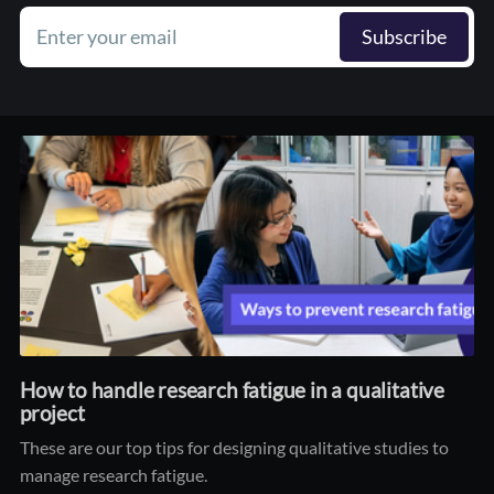
Enter your email
Subscribe
How to handle research fatigue in a qualitative
project
These are our top tips for designing qualitative studies to
manage research fatigue.