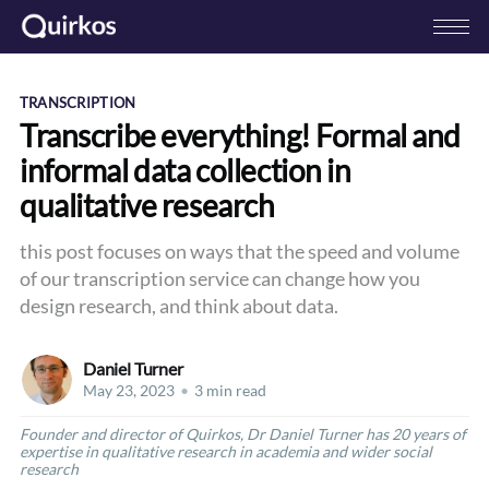
TRANSCRIPTION
Transcribe everything! Formal and
informal data collection in
qualitative research
this post focuses on ways that the speed and volume
of our transcription service can change how you
design research, and think about data.
Daniel Turner
May 23, 2023
•
3 min read
Founder and director of Quirkos, Dr Daniel Turner has 20 years of
expertise in qualitative research in academia and wider social
research