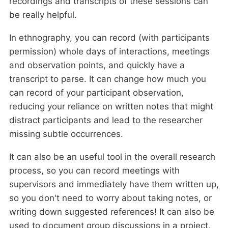
recordings and transcripts of these sessions can
be really helpful.
In ethnography, you can record (with participants
permission) whole days of interactions, meetings
and observation points, and quickly have a
transcript to parse. It can change how much you
can record of your participant observation,
reducing your reliance on written notes that might
distract participants and lead to the researcher
missing subtle occurrences.
It can also be an useful tool in the overall research
process, so you can record meetings with
supervisors and immediately have them written up,
so you don't need to worry about taking notes, or
writing down suggested references! It can also be
used to document group discussions in a project,