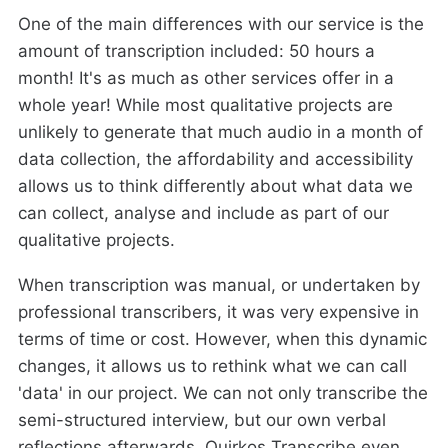
One of the main differences with our service is the
amount of transcription included: 50 hours a
month! It's as much as other services offer in a
whole year! While most qualitative projects are
unlikely to generate that much audio in a month of
data collection, the affordability and accessibility
allows us to think differently about what data we
can collect, analyse and include as part of our
qualitative projects.
When transcription was manual, or undertaken by
professional transcribers, it was very expensive in
terms of time or cost. However, when this dynamic
changes, it allows us to rethink what we can call
'data' in our project. We can not only transcribe the
semi-structured interview, but our own verbal
reflections afterwards. Quirkos Transcribe even