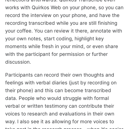
works with Quirkos Web on your phone, so you can
record the interview on your phone, and have the
recording transcribed while you are still finishing
your coffee. You can review it there, annotate with
your own notes, start coding, highlight key
moments while fresh in your mind, or even share
with the participant for permission or further
discussion.
Participants can record their own thoughts and
feelings with verbal diaries (just by recording on
their phone) and this can become transcribed
data. People who would struggle with formal
verbal or written testimony can contribute their
voices to research and evaluations in their own
way. I also see it as allowing for more voices to