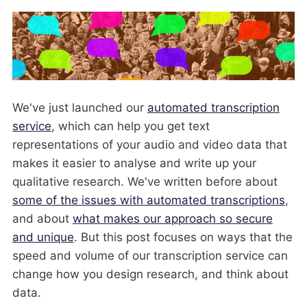
We've just launched our
automated transcription
service
, which can help you get text
representations of your audio and video data that
makes it easier to analyse and write up your
qualitative research. We've written before about
some of the issues with automated transcriptions
,
and about
what makes our approach so secure
and unique
. But this post focuses on ways that the
speed and volume of our transcription service can
change how you design research, and think about
data.