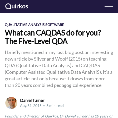
QUALITATIVE ANALYSIS SOFTWARE
What can CAQDAS do for you?
The Five-Level QDA
I briefly mentioned in my last blog post an interesting
new article by Silver and Woolf (2015) on teaching
QDA (Qualitative Data Analysis) and CAQDAS
(Computer Assisted Qualitative Data AnalysiS). It’s a
great article, not only because it draws from more
than 20 years combined pedagogical experience
Daniel Turner
Aug 31, 2015
•
3 min read
Founder and director of Quirkos, Dr Daniel Turner has 20 years of