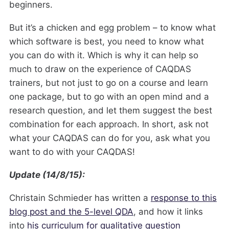
beginners.
But it’s a chicken and egg problem – to know what
which software is best, you need to know what
you can do with it. Which is why it can help so
much to draw on the experience of CAQDAS
trainers, but not just to go on a course and learn
one package, but to go with an open mind and a
research question, and let them suggest the best
combination for each approach. In short, ask not
what your CAQDAS can do for you, ask what you
want to do with your CAQDAS!
Update (14/8/15):
Christain Schmieder has written a
response to this
blog post and the 5-level QDA
, and how it links
into
his curriculum for qualitative question