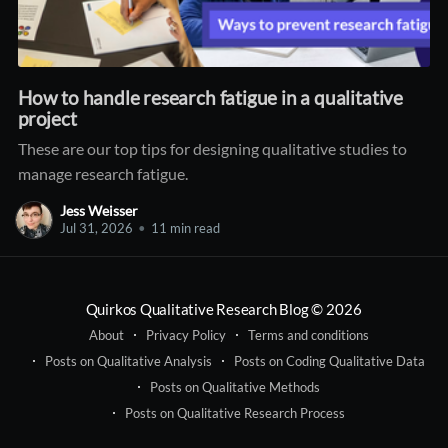
How to handle research fatigue in a qualitative
project
These are our top tips for designing qualitative studies to
manage research fatigue.
Jess Weisser
Jul 31, 2026
•
11 min read
Quirkos Qualitative Research Blog
© 2026
About
Privacy Policy
Terms and conditions
Posts on Qualitative Analysis
Posts on Coding Qualitative Data
Posts on Qualitative Methods
Posts on Qualitative Research Process