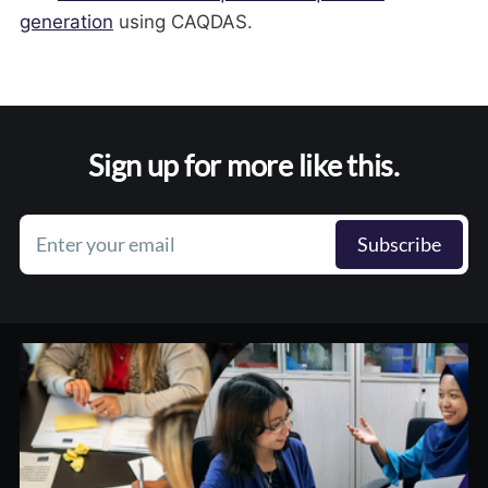
generation
using CAQDAS.
Sign up for more like this.
Enter your email
Subscribe