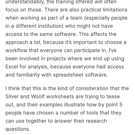
understandably, the training offered will often
focus on those. There are also practical limitations
when working as part of a team (especially people
in a different institution) who might not have
access to the same software. This affects the
approach a lot, because it’s important to choose a
workflow that everyone can participate in. I’ve
been involved in projects where we end up using
Excel for analysis, because everyone had access
and familiarity with spreadsheet software.
I think that this is the kind of consideration that the
Silver and Woolf worksheets are trying to tease
out, and their examples illustrate how by point 5
people have chosen a number of tools that they
can use together to answer their research
questions.