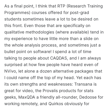
As a final point, I think that RTP (Research Training
Programmes) courses offered for post-grad
students sometimes leave a lot to be desired on
this front. Even those that are specifically on
qualitative methodologies (where available) tend in
my experience to have little more than a slide on
the whole analysis process, and sometimes just a
bullet point on software! I spend a lot of time
talking to people about CAQDAS, and I am always
surprised at how few people have heard even of
NVivo, let alone a dozen alternative packages that
I could name off the top of my head. Yet each has
its own strengths and weaknesses: Transana is
great for video, the Provalis products for stats
geeks, MaxQDA a friendly all-rounder, Dedoose for
working remotely, and Quirkos obviously for