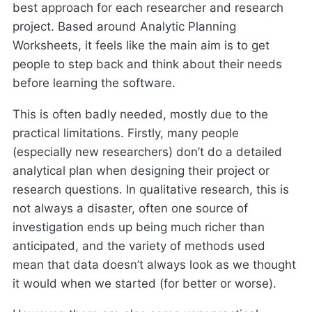
best approach for each researcher and research
project. Based around Analytic Planning
Worksheets, it feels like the main aim is to get
people to step back and think about their needs
before learning the software.
This is often badly needed, mostly due to the
practical limitations. Firstly, many people
(especially new researchers) don’t do a detailed
analytical plan when designing their project or
research questions. In qualitative research, this is
not always a disaster, often one source of
investigation ends up being much richer than
anticipated, and the variety of methods used
mean that data doesn’t always look as we thought
it would when we started (for better or worse).