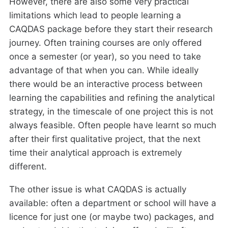
However, there are also some very practical
limitations which lead to people learning a
CAQDAS package before they start their research
journey. Often training courses are only offered
once a semester (or year), so you need to take
advantage of that when you can. While ideally
there would be an interactive process between
learning the capabilities and refining the analytical
strategy, in the timescale of one project this is not
always feasible. Often people have learnt so much
after their first qualitative project, that the next
time their analytical approach is extremely
different.
The other issue is what CAQDAS is actually
available: often a department or school will have a
licence for just one (or maybe two) packages, and