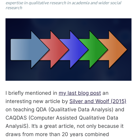
expertise in qualitative research in academia and wider social
research
I briefly mentioned in
my last blog post
an
interesting new article by
Silver and Woolf (2015)
on teaching QDA (Qualitative Data Analysis) and
CAQDAS (Computer Assisted Qualitative Data
AnalysiS). It’s a great article, not only because it
draws from more than 20 years combined