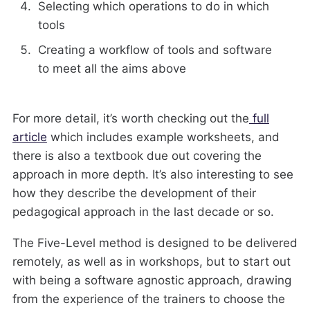
Selecting which operations to do in which
tools
Creating a workflow of tools and software
to meet all the aims above
For more detail, it’s worth checking out the
full
article
which includes example worksheets, and
there is also a textbook due out covering the
approach in more depth. It’s also interesting to see
how they describe the development of their
pedagogical approach in the last decade or so.
The Five-Level method is designed to be delivered
remotely, as well as in workshops, but to start out
with being a software agnostic approach, drawing
from the experience of the trainers to choose the