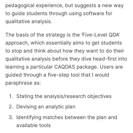
pedagogical experience, but suggests a new way
to guide students through using software for
qualitative analysis.
The basis of the strategy is the ‘Five-Level QDA’
approach, which essentially aims to get students
to stop and think about how they want to do their
qualitative analysis before they dive head-first into
learning a particular CAQDAS package. Users are
guided through a five-step tool that I would
paraphrase as:
Stating the analysis/research objectives
Devising an analytic plan
Identifying matches between the plan and
available tools