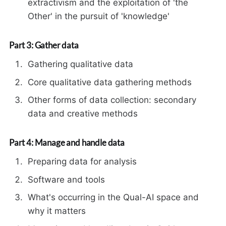
extractivism and the exploitation of 'the
Other' in the pursuit of 'knowledge'
Part 3: Gather data
Gathering qualitative data
Core qualitative data gathering methods
Other forms of data collection: secondary
data and creative methods
Part 4: Manage and handle data
Preparing data for analysis
Software and tools
What's occurring in the Qual-AI space and
why it matters