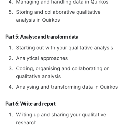
Managing and handling data in Quirkos
Storing and collaborative qualitative
analysis in Quirkos
Part 5: Analyse and transform data
Starting out with your qualitative analysis
Analytical approaches
Coding, organising and collaborating on
qualitative analysis
Analysing and transforming data in Quirkos
Part 6: Write and report
Writing up and sharing your qualitative
research