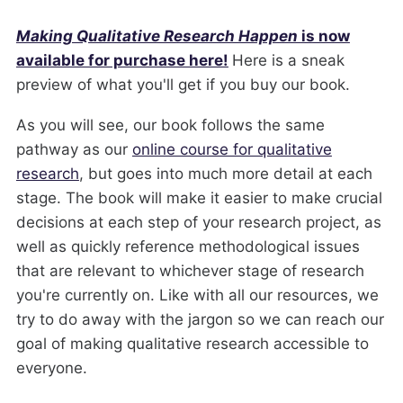
Making Qualitative Research Happen
is now
available for purchase here!
Here is a sneak
preview of what you'll get if you buy our book.
As you will see, our book follows the same
pathway as our
online course for qualitative
research
, but goes into much more detail at each
stage. The book will make it easier to make crucial
decisions at each step of your research project, as
well as quickly reference methodological issues
that are relevant to whichever stage of research
you're currently on. Like with all our resources, we
try to do away with the jargon so we can reach our
goal of making qualitative research accessible to
everyone.