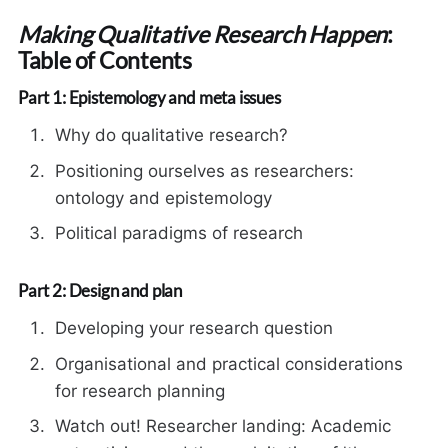
Making Qualitative Research Happen
:
Table of Contents
Part 1: Epistemology and meta issues
Why do qualitative research?
Positioning ourselves as researchers:
ontology and epistemology
Political paradigms of research
Part 2: Design and plan
Developing your research question
Organisational and practical considerations
for research planning
Watch out! Researcher landing: Academic