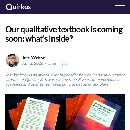
Our qualitative textbook is coming
soon: what's inside?
Jess Weisser
Apr 2, 2026
•
2 min read
Jess Weisser is an award-winning academic who leads on customer
support at Quirkos Software, using their 8 years of experience in
academia and qualitative research to assist other scholars.