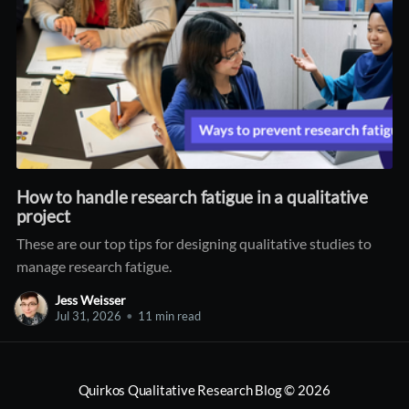
How to handle research fatigue in a qualitative
project
These are our top tips for designing qualitative studies to
manage research fatigue.
Jess Weisser
Jul 31, 2026
•
11 min read
Quirkos Qualitative Research Blog
© 2026