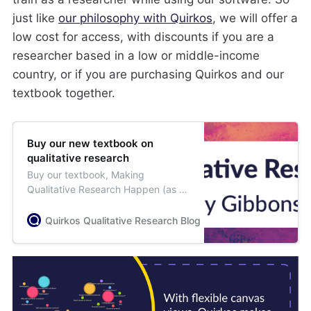
just like
our philosophy with Quirkos
, we will offer a
low cost for access, with discounts if you are a
researcher based in a low or middle-income
country, or if you are purchasing Quirkos and our
textbook together.
Buy our new textbook on
qualitative research
Buy our textbook, Making
Qualitative Research Happen (as a
paperback or ebook), to learn all
the stages of qualitative research.
Quirkos Qualitative Research Blog
Jess Weisser