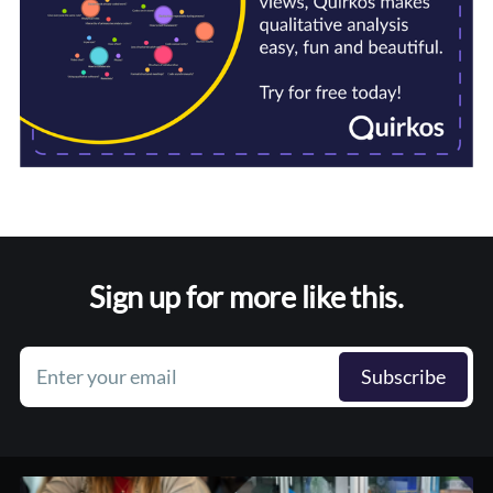
Sign up for more like this.
Enter your email
Subscribe