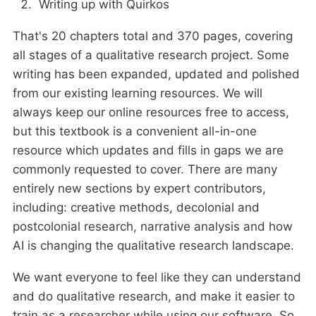
Writing up with Quirkos
That's 20 chapters total and 370 pages, covering
all stages of a qualitative research project. Some
writing has been expanded, updated and polished
from our existing learning resources. We will
always keep our online resources free to access,
but this textbook is a convenient all-in-one
resource which updates and fills in gaps we are
commonly requested to cover. There are many
entirely new sections by expert contributors,
including: creative methods, decolonial and
postcolonial research, narrative analysis and how
AI is changing the qualitative research landscape.
We want everyone to feel like they can understand
and do qualitative research, and make it easier to
train as a researcher while using our software. So