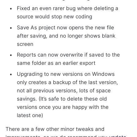
Fixed an even rarer bug where deleting a
source would stop new coding
Save As project now opens the new file
after saving, and no longer shows blank
screen
Reports can now overwrite if saved to the
same folder as an earlier export
Upgrading to new versions on Windows
only creates a backup of the last version,
not all previous versions, lots of space
savings. (It’s safe to delete these old
versions once you are happy with the
latest one)
There are a few other minor tweaks and