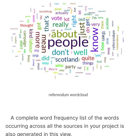
referendum wordcloud
A complete word frequency list of the words
occurring across all the sources in your project is
also generated in this view.