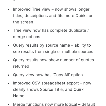
Improved Tree view – now shows longer
titles, descriptions and fits more Quirks on
the screen
Tree view now has complete duplicate /
merge options
Query results by source name – ability to
see results from single or multiple sources
Query results now show number of quotes
returned
Query view now has ‘Copy All’ option
Improved CSV spreadsheet export – now
clearly shows Source Title, and Quirk
Name
Merge functions now more logical – default