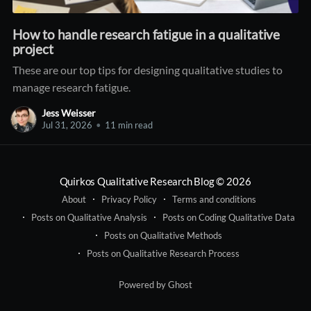
How to handle research fatigue in a qualitative
project
These are our top tips for designing qualitative studies to
manage research fatigue.
Jess Weisser
Jul 31, 2026
•
11 min read
Quirkos Qualitative Research Blog
© 2026
About
Privacy Policy
Terms and conditions
Posts on Qualitative Analysis
Posts on Coding Qualitative Data
Posts on Qualitative Methods
Posts on Qualitative Research Process
Powered by Ghost