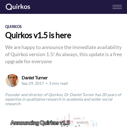
QUIRKOS
Quirkos v1.5 is here
We are happy to announce the immediate availability
of Quirkos version 1.5! As always, this update is a free
upgrade for everyone
Daniel Turner
Sep 29, 2017
•
3 min read
Founder and director of Quirkos, Dr Daniel Turner has 20 years of
expertise in qualitative research in academia and wider social
research