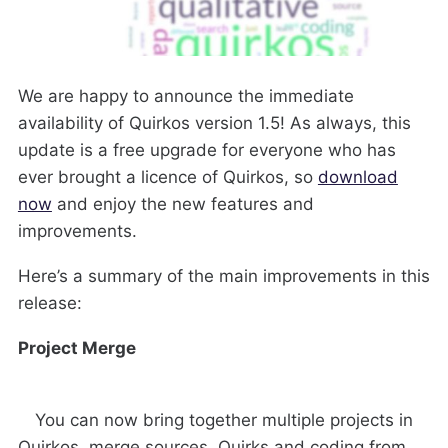
We are happy to announce the immediate
availability of Quirkos version 1.5! As always, this
update is a free upgrade for everyone who has
ever brought a licence of Quirkos, so
download
now
and enjoy the new features and
improvements.
Here’s a summary of the main improvements in this
release:
Project Merge
You can now bring together multiple projects in
Quirkos, merge sources, Quirks and coding from