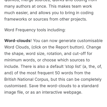
many authors at once. This makes team work
much easier, and allows you to bring in coding
frameworks or sources from other projects.
Word Frequency tools including:
Word-clouds
! You can now generate customisable
Word Clouds, (click on the Report button). Change
the shape, word size, rotation, and cut-off for
minimum words, or choose which sources to
include. There is also a default ‘stop list’ (a, the, of,
and) of the most frequent 50 words from the
British National Corpus, but this can be completely
customised. Save the word-clouds to a standard
image file, or as an interactive webpage.