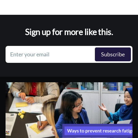
Sign up for more like this.
Enter your email
Subscribe