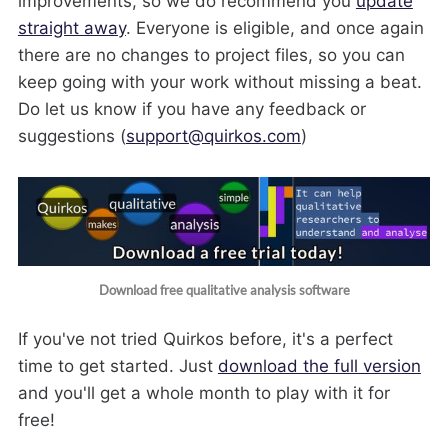
improvements, so we do recommend you
update
straight away
. Everyone is eligible, and once again
there are no changes to project files, so you can
keep going with your work without missing a beat.
Do let us know if you have any feedback or
suggestions (
support@quirkos.com
)
Download free qualitative analysis software
If you've not tried Quirkos before, it's a perfect
time to get started. Just
download the full version
and you'll get a whole month to play with it for
free!