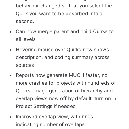
behaviour changed so that you select the
Quirk you want to be absorbed into a
second.
Can now merge parent and child Quirks to
all levels
Hovering mouse over Quirks now shows
description, and coding summary across
sources
Reports now generate MUCH faster, no
more crashes for projects with hundreds of
Quirks. Image generation of hierarchy and
overlap views now off by default, turn on in
Project Settings if needed
Improved overlap view, with rings
indicating number of overlaps