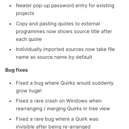
Neater pop-up password entry for existing
projects
Copy and pasting quotes to external
programmes now shows source title after
each quote
Individually imported sources now take file
name as source name by default
Bug fixes
Fixed a bug where Quirks would suddenly
grow huge!
Fixed a rare crash on Windows when
rearranging / merging Quirks in tree view
Fixed a rare bug where a Quirk was
invisible after being re-arranged