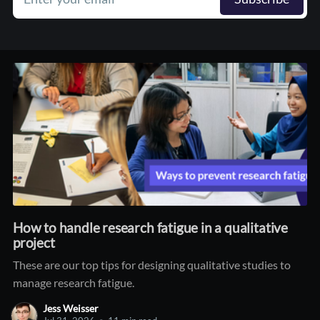
How to handle research fatigue in a qualitative
project
These are our top tips for designing qualitative studies to
manage research fatigue.
Jess Weisser