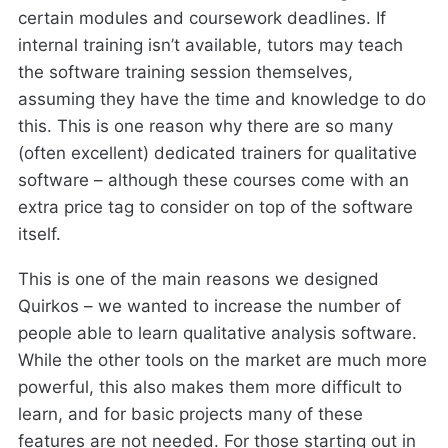
certain modules and coursework deadlines. If
internal training isn’t available, tutors may teach
the software training session themselves,
assuming they have the time and knowledge to do
this. This is one reason why there are so many
(often excellent) dedicated trainers for qualitative
software – although these courses come with an
extra price tag to consider on top of the software
itself.
This is one of the main reasons we designed
Quirkos – we wanted to increase the number of
people able to learn qualitative analysis software.
While the other tools on the market are much more
powerful, this also makes them more difficult to
learn, and for basic projects many of these
features are not needed. For those starting out in