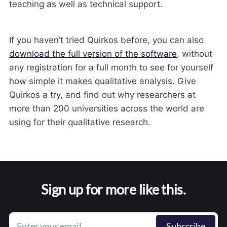
teaching as well as technical support.
If you haven’t tried Quirkos before, you can also
download the full version of the software
, without
any registration for a full month to see for yourself
how simple it makes qualitative analysis. Give
Quirkos a try, and find out why researchers at
more than 200 universities across the world are
using for their qualitative research.
Sign up for more like this.
Enter your email
Subscribe