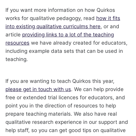
If you want more information on how Quirkos
works for qualitative pedagogy, read
how it fits
into existing qualitative curriculms here
, or and
article
providing links to a lot of the teaching
resources
we have already created for educators,
including example data sets that can be used in
teaching.
If you are wanting to teach Quirkos this year,
please get in touch with us
. We can help provide
free or extended trial licences for educators, and
point you in the direction of resources to help
prepare teaching materials. We also have real
qualitative research experience in our support and
help staff, so you can get good tips on qualitative