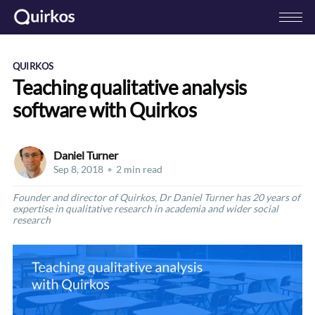
QUIRKOS
Teaching qualitative analysis
software with Quirkos
Daniel Turner
Sep 8, 2018
•
2 min read
Founder and director of Quirkos, Dr Daniel Turner has 20 years of
expertise in qualitative research in academia and wider social
research