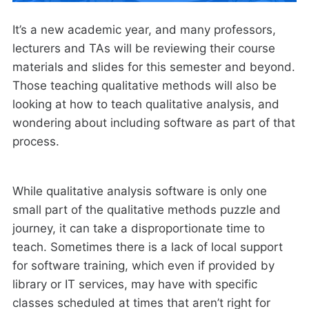
It’s a new academic year, and many professors,
lecturers and TAs will be reviewing their course
materials and slides for this semester and beyond.
Those teaching qualitative methods will also be
looking at how to teach qualitative analysis, and
wondering about including software as part of that
process.
While qualitative analysis software is only one
small part of the qualitative methods puzzle and
journey, it can take a disproportionate time to
teach. Sometimes there is a lack of local support
for software training, which even if provided by
library or IT services, may have with specific
classes scheduled at times that aren’t right for