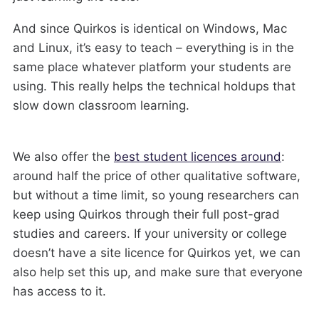
And since Quirkos is identical on Windows, Mac
and Linux, it’s easy to teach – everything is in the
same place whatever platform your students are
using. This really helps the technical holdups that
slow down classroom learning.
We also offer the
best student licences around
:
around half the price of other qualitative software,
but without a time limit, so young researchers can
keep using Quirkos through their full post-grad
studies and careers. If your university or college
doesn’t have a site licence for Quirkos yet, we can
also help set this up, and make sure that everyone
has access to it.