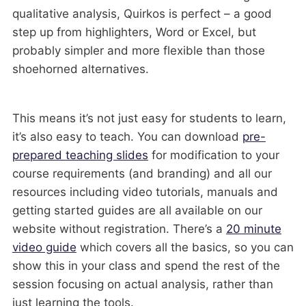
qualitative analysis, Quirkos is perfect – a good
step up from highlighters, Word or Excel, but
probably simpler and more flexible than those
shoehorned alternatives.
This means it’s not just easy for students to learn,
it’s also easy to teach. You can download
pre-
prepared teaching slides
for modification to your
course requirements (and branding) and all our
resources including video tutorials, manuals and
getting started guides are all available on our
website without registration. There’s a
20 minute
video guide
which covers all the basics, so you can
show this in your class and spend the rest of the
session focusing on actual analysis, rather than
just learning the tools.