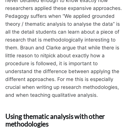
never detailed enough to know exactly how
researchers applied these expansive approaches.
Pedagogy suffers when “We applied grounded
theory / thematic analysis to analyse the data” is
all the detail students can learn about a piece of
research that is methodologically interesting to
them. Braun and Clarke argue that while there is
little reason to nitpick about exactly how a
procedure is followed, it is important to
understand the difference between applying the
different approaches. For me this is especially
crucial when writing up research methodologies,
and when teaching qualitative analysis.
Using thematic analysis with other
methodologies