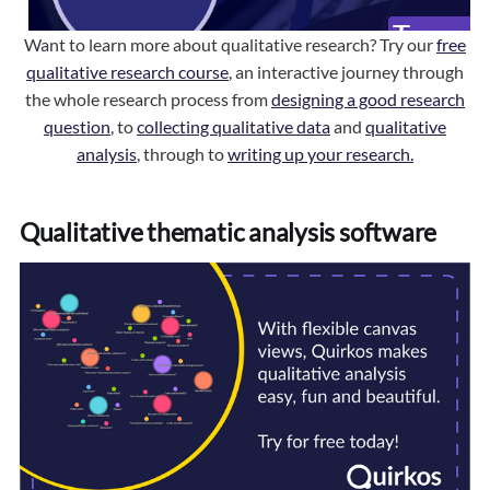
Want to learn more about qualitative research? Try our
free
qualitative research course
, an interactive journey through
the whole research process from
designing a good research
question
, to
collecting qualitative data
and
qualitative
analysis
, through to
writing up your research.
Qualitative thematic analysis software