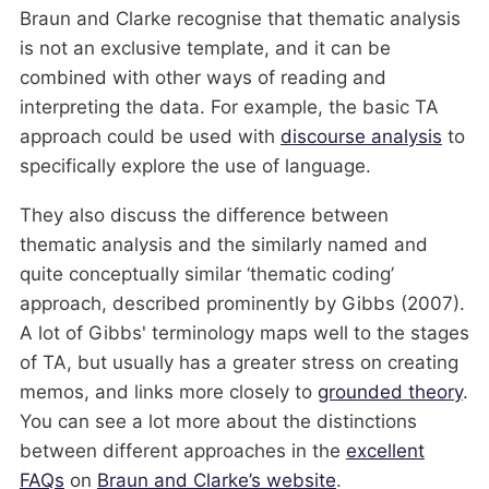
Braun and Clarke recognise that thematic analysis
is not an exclusive template, and it can be
combined with other ways of reading and
interpreting the data. For example, the basic TA
approach could be used with
discourse analysis
to
specifically explore the use of language.
They also discuss the difference between
thematic analysis and the similarly named and
quite conceptually similar ‘thematic coding’
approach, described prominently by Gibbs (2007).
A lot of Gibbs' terminology maps well to the stages
of TA, but usually has a greater stress on creating
memos, and links more closely to
grounded theory
.
You can see a lot more about the distinctions
between different approaches in the
excellent
FAQs
on
Braun and Clarke’s website
.