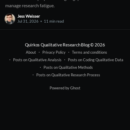
manage research fatigue.
Jess Weisser
Jul 31, 2026
•
11 min read
Quirkos Qualitative Research Blog
© 2026
About
Privacy Policy
Terms and conditions
Posts on Qualitative Analysis
Posts on Coding Qualitative Data
Posts on Qualitative Methods
Posts on Qualitative Research Process
Powered by Ghost