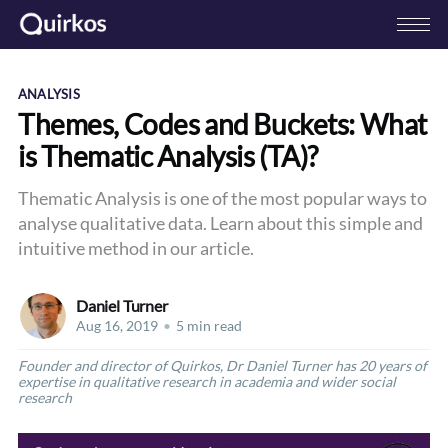
ANALYSIS
Themes, Codes and Buckets: What
is Thematic Analysis (TA)?
Thematic Analysis is one of the most popular ways to
analyse qualitative data. Learn about this simple and
intuitive method in our article.
Daniel Turner
Aug 16, 2019
•
5 min read
Founder and director of Quirkos, Dr Daniel Turner has 20 years of
expertise in qualitative research in academia and wider social
research