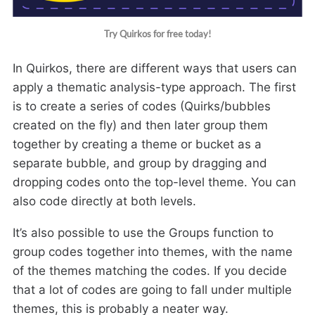
Try Quirkos for free today!
In Quirkos, there are different ways that users can
apply a thematic analysis-type approach. The first
is to create a series of codes (Quirks/bubbles
created on the fly) and then later group them
together by creating a theme or bucket as a
separate bubble, and group by dragging and
dropping codes onto the top-level theme. You can
also code directly at both levels.
It’s also possible to use the Groups function to
group codes together into themes, with the name
of the themes matching the codes. If you decide
that a lot of codes are going to fall under multiple
themes, this is probably a neater way.