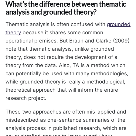
What's the difference between thematic
analysis and grounded theory?
Thematic analysis is often confused with
grounded
theory
because it shares some common
operational premises. But Braun and Clarke (2009)
note that thematic analysis, unlike grounded
theory, does not require the development of a
theory from the data. Also, TA is a method which
can potentially be used with many methodologies,
while grounded theory is really a methodological,
theoretical approach that will inform the entire
research project.
These two approaches are often mis-applied and
misdescribed as one-sentence summaries of the
analysis process in published research, which are