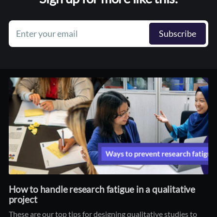
Enter your email
Subscribe
How to handle research fatigue in a qualitative
project
These are our top tips for designing qualitative studies to