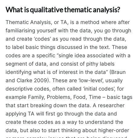
What is qualitative thematic analysis?
Thematic Analysis, or TA, is a method where after
familiarising yourself with the data, you go through
and create ‘codes’ as you read through the data,
to label basic things discussed in the text. These
codes are a specific “single idea associated with a
segment of data, and consist of pithy labels
identifying what is of interest in the data” (Braun
and Clarke 2009). These are ‘low-level’, usually
descriptive codes, often called ‘initial codes’, for
example Family, Problems, Food, Time – basic tags
that start breaking down the data. A researcher
applying TA will first go through the data and
create these codes as a way to understand the
data, but also to start thinking about higher-order