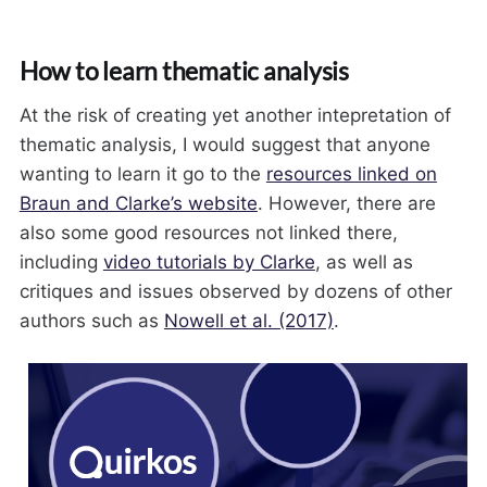
How to learn thematic analysis
At the risk of creating yet another intepretation of
thematic analysis, I would suggest that anyone
wanting to learn it go to the
resources linked on
Braun and Clarke’s website
. However, there are
also some good resources not linked there,
including
video tutorials by Clarke
, as well as
critiques and issues observed by dozens of other
authors such as
Nowell et al. (2017)
.