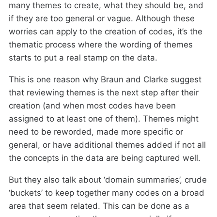
many themes to create, what they should be, and
if they are too general or vague. Although these
worries can apply to the creation of codes, it’s the
thematic process where the wording of themes
starts to put a real stamp on the data.
This is one reason why Braun and Clarke suggest
that reviewing themes is the next step after their
creation (and when most codes have been
assigned to at least one of them). Themes might
need to be reworded, made more specific or
general, or have additional themes added if not all
the concepts in the data are being captured well.
But they also talk about ‘domain summaries’, crude
‘buckets’ to keep together many codes on a broad
area that seem related. This can be done as a