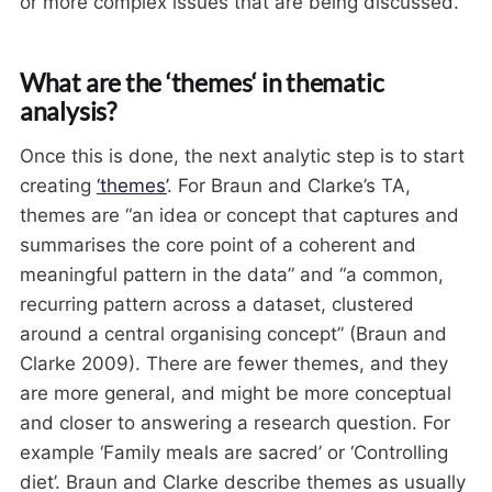
or more complex issues that are being discussed.
What are the ‘themes‘ in thematic
analysis?
Once this is done, the next analytic step is to start
creating
‘themes’
. For Braun and Clarke’s TA,
themes are “an idea or concept that captures and
summarises the core point of a coherent and
meaningful pattern in the data” and “a common,
recurring pattern across a dataset, clustered
around a central organising concept” (Braun and
Clarke 2009). There are fewer themes, and they
are more general, and might be more conceptual
and closer to answering a research question. For
example ‘Family meals are sacred’ or ‘Controlling
diet’. Braun and Clarke describe themes as usually