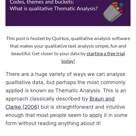
This post is hosted by Quirkos, qualitative analysis software
that makes your qualitative text analysis simple, fun and
beautiful. Get closer to your data by
starting a free trial
today!
There are a huge variety of ways we can analyse
qualitative data, but perhaps the most commonly
applied is known as Thematic Analysis. This is an
approach classically described by
Braun and
Clarke (2006)
but is straightforward and intuitive
enough that most people seem to apply it in some
form without reading anything about it!