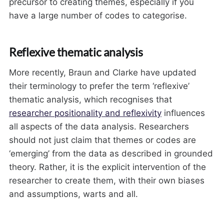
precursor to creating themes, especially if you
have a large number of codes to categorise.
Reflexive thematic analysis
More recently, Braun and Clarke have updated
their terminology to prefer the term ‘reflexive’
thematic analysis, which recognises that
researcher positionality and reflexivity
influences
all aspects of the data analysis. Researchers
should not just claim that themes or codes are
‘emerging’ from the data as described in grounded
theory. Rather, it is the explicit intervention of the
researcher to create them, with their own biases
and assumptions, warts and all.