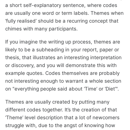
a short self-explanatory sentence, where codes
are usually one word or term labels. Themes when
‘fully realised’ should be a recurring concept that
chimes with many participants.
If you imagine the writing up process, themes are
likely to be a subheading in your report, paper or
thesis, that illustrates an interesting interpretation
or discovery, and you will demonstrate this with
example quotes. Codes themselves are probably
not interesting enough to warrant a whole section
on "everything people said about ‘Time’ or ‘Diet’".
Themes are usually created by putting many
different codes together. It’s the creation of that
‘Theme’ level description that a lot of newcomers
struggle with, due to the angst of knowing how