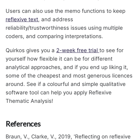
Users can also use the memo functions to keep
reflexive text
, and address
reliability/trustworthiness issues using multiple
coders, and comparing interpretations.
Quirkos gives you a
2-week free trial
to see for
yourself how flexible it can be for different
analytical approaches, and if you end up liking it,
some of the cheapest and most generous licences
around. See if a colourful and simple qualitative
software tool can help you apply Reflexive
Thematic Analysis!
References
Braun, V., Clarke, V., 2019, 'Reflecting on reflexive