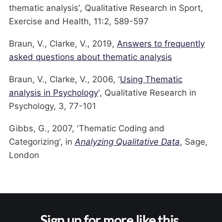
thematic analysis', Qualitative Research in Sport,
Exercise and Health, 11:2, 589-597
Braun, V., Clarke, V., 2019,
Answers to frequently
asked questions about thematic analysis
Braun, V., Clarke, V., 2006, '
Using Thematic
analysis in Psychology
', Qualitative Research in
Psychology, 3, 77-101
Gibbs, G., 2007, 'Thematic Coding and
Categorizing', in
Analyzing Qualitative Data
, Sage,
London
Sign up for more like this.