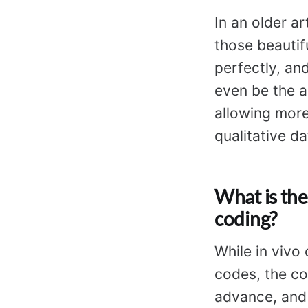
In an older ar
those beautif
perfectly, an
even be the ar
allowing more
qualitative da
What is the
coding?
While in vivo
codes, the c
advance, and 