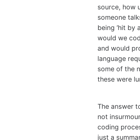
source, how ub
someone talks
being ‘hit by
would we code
and would pro
language requi
some of the n
these were l
The answer to
not insurmoun
coding proces
just a summar