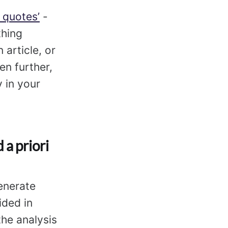
 quotes’
-
thing
 article, or
en further,
y in your
 a priori
enerate
ided in
the analysis