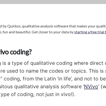
d by Quirkos, qualitative analysis software that makes your qualit
e, fun and beautiful. Get closer to your data by
starting a free trial
vivo coding?
g is a type of qualitative coding where direct
are used to name the codes or topics. This i
o” coding, from the Latin ‘in life’, and not to 
itous qualitative analysis software ‘
NVivo
’ (
ype of coding, not just in vivo!).