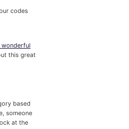
your codes
d wonderful
out this great
egory based
le, someone
hock at the