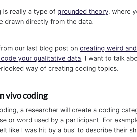
 is really a type of
grounded theory
, where 
e drawn directly from the data.
from our last blog post on
creating weird an
 code your qualitative data
, I want to talk ab
rlooked way of creating coding topics.
n vivo coding
coding, a researcher will create a coding cat
se or word used by a participant. For examp
felt like I was hit by a bus’ to describe their s