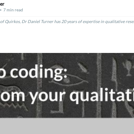
er
•
7 min read
of Quirkos, Dr Daniel Turner has 20 years of expertise in qualitative res