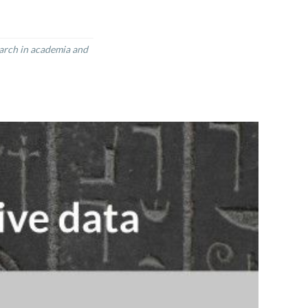
earch in academia and