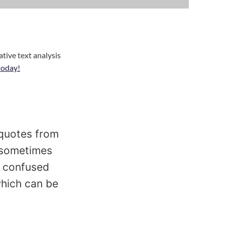
ative text analysis
 today!
 quotes from
s sometimes
be confused
which can be