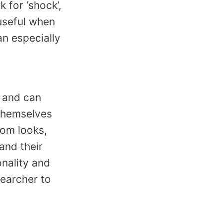
 for ‘shock’,
 useful when
n especially
, and can
 themselves
oom looks,
and their
onality and
searcher to