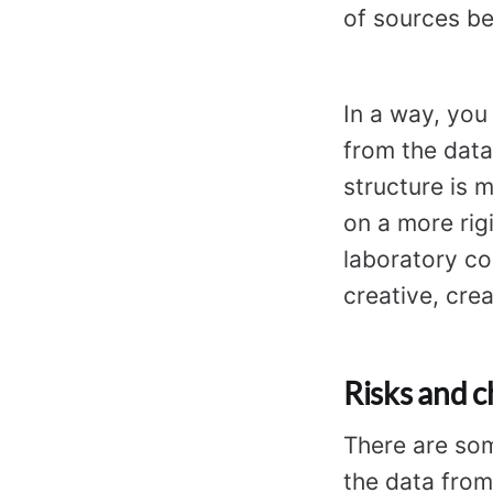
of sources be
In a way, you 
from the dat
structure is 
on a more rigi
laboratory co
creative, crea
Risks and c
There are so
the data from