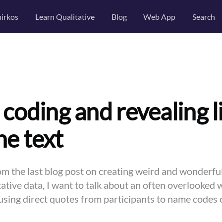
irkos
Learn Qualitative
Blog
Web App
Search
 coding and revealing l
he text
om the last blog post on creating weird and wonderful
ative data, I want to talk about an often overlooked 
using direct quotes from participants to name codes 