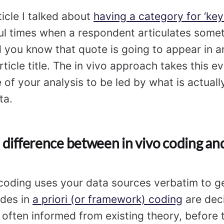
ticle I talked about
having a category for ‘key
ul times when a respondent articulates some
d you know that quote is going to appear in an
ticle title. The in vivo approach takes this ev
 of your analysis to be led by what is actuall
ta.
 difference between in vivo coding and
 coding uses your data sources verbatim to g
odes in
a priori (or framework) coding
are dec
often informed from existing theory, before 