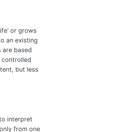
life’ or grows
to an existing
es are based
e controlled
tent, but less
o interpret
 only from one