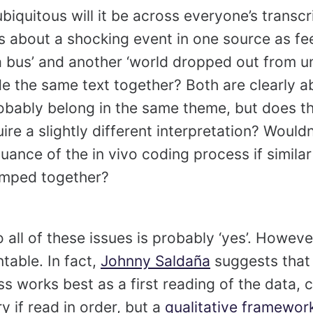
iquitous will it be across everyone’s transcri
 about a shocking event in one source as feel
 a bus’ and another ‘world dropped out from u
 the same text together? Both are clearly ab
bably belong in the same theme, but does th
re a slightly different interpretation? Wouldn
uance of the in vivo coding process if similar
umped together?
 all of these issues is probably ‘yes’. Howeve
table. In fact,
Johnny Saldaña
suggests that 
s works best as a first reading of the data, 
y if read in order, but a
qualitative framewor