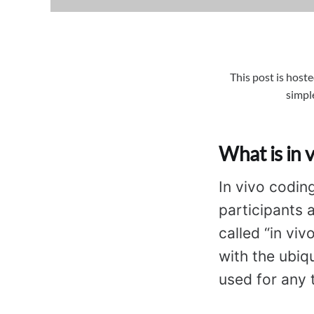
This post is hoste
simpl
What is in 
In vivo codin
participants 
called “in viv
with the ubiqu
used for any t