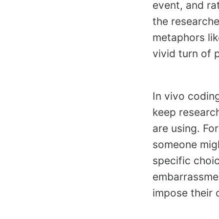
event, and ra
the researcher
metaphors lik
vivid turn of 
In vivo codin
keep research
are using. Fo
someone might 
specific choi
embarrassment
impose their