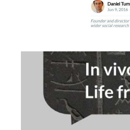
Daniel Turn
Jun 9, 2016
Founder and director 
wider social research