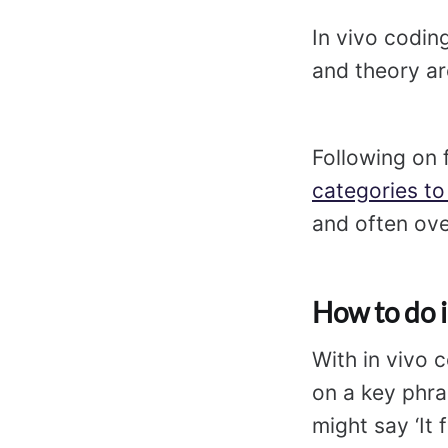
In vivo coding
and theory ar
Following on 
categories to
and often ove
How to do i
With in vivo 
on a key phra
might say ‘It 