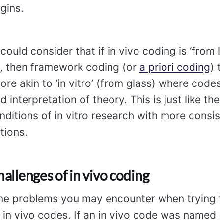
gins.
could consider that if in vivo coding is ‘from 
a, then framework coding (or
a priori coding
) 
more akin to ‘in vitro’ (from glass) where cod
d interpretation of theory. This is just like th
nditions of in vitro research with more consis
tions.
hallenges of in vivo coding
me problems you may encounter when trying t
 in vivo codes. If an in vivo code was named