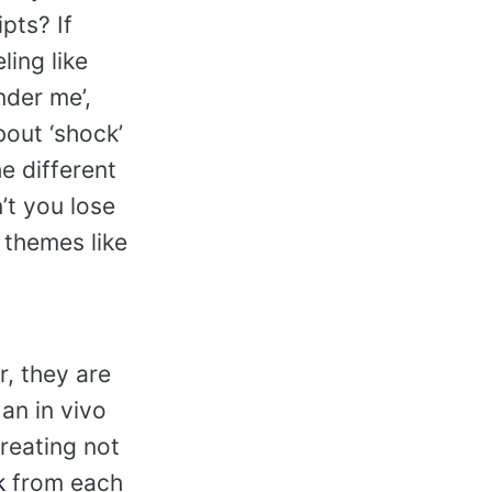
pts? If
ing like
nder me’,
out ‘shock’
e different
’t you lose
 themes like
r, they are
an in vivo
creating not
k
from each