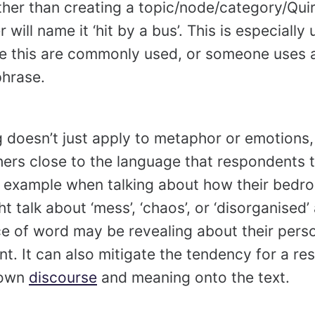
ther than creating a topic/node/category/Quirk
 will name it ‘hit by a bus’. This is especially
e this are commonly used, or someone uses a
phrase.
g doesn’t just apply to metaphor or emotions
ers close to the language that respondents
r example when talking about how their bedr
talk about ‘mess’, ‘chaos’, or ‘disorganised’ 
ce of word may be revealing about their pers
. It can also mitigate the tendency for a re
 own
discourse
and meaning onto the text.