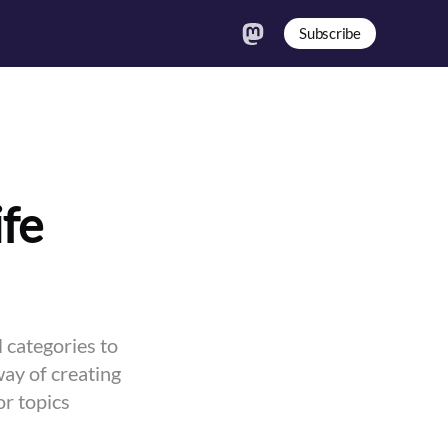
Subscribe
ife
 categories to
way of creating
or topics