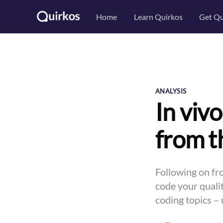
Home
Learn Quirkos
Get Qu
ANALYSIS
In vivo
from t
Following on fr
code your qualit
coding topics – 