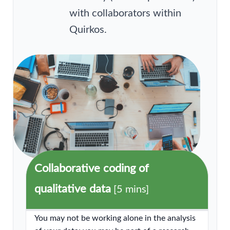
with collaborators within
Quirkos.
Collaborative coding of
qualitative data
[5 mins]
You may not be working alone in the analysis