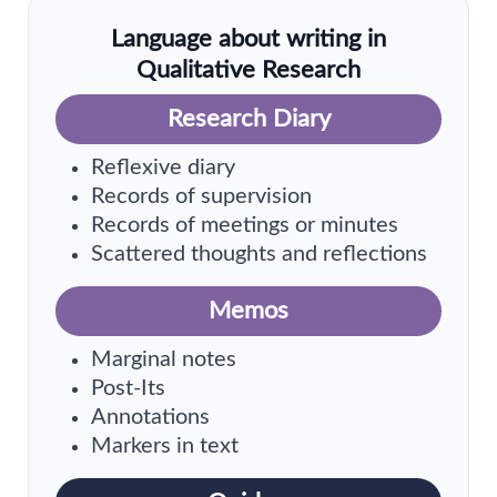
Language about writing in
Qualitative Research
Research Diary
Reflexive diary
Records of supervision
Records of meetings or minutes
Scattered thoughts and reflections
Memos
Marginal notes
Post-Its
Annotations
Markers in text