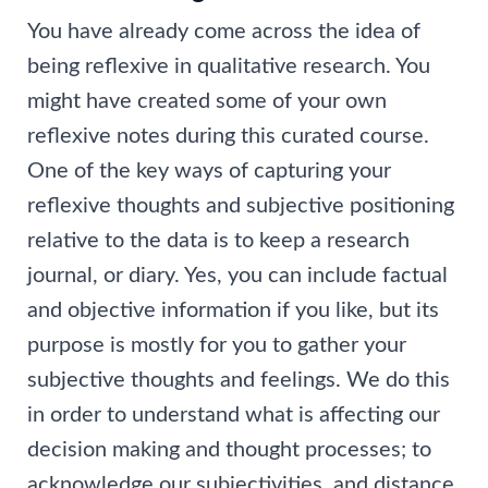
You have already come across the idea of
being reflexive in qualitative research. You
might have created some of your own
reflexive notes during this curated course.
One of the key ways of capturing your
reflexive thoughts and subjective positioning
relative to the data is to keep a research
journal, or diary. Yes, you can include factual
and objective information if you like, but its
purpose is mostly for you to gather your
subjective thoughts and feelings. We do this
in order to understand what is affecting our
decision making and thought processes; to
acknowledge our subjectivities, and distance