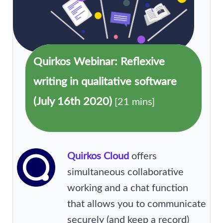
Quirkos Webinar: Reflexive
writing in qualitative software
(July 16th 2020)
[21 mins]
Quirkos Cloud
offers
simultaneous collaborative
working and a chat function
that allows you to communicate
securely (and keep a record)