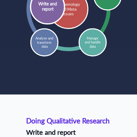
Write and
Epistemology
report
and Meta
issues
Manage
Analyse and 
and handle
transform 
data
data
Doing Qualitative Research
Write and report