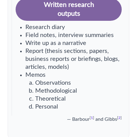
Written research
outputs
Research diary
Field notes, interview summaries
Write up as a narrative
Report (thesis sections, papers,
business reports or briefings, blogs,
articles, models)
Memos
Observations
Methodological
Theoretical
Personal
[
1
]
[
2
]
— Barbour
and Gibbs