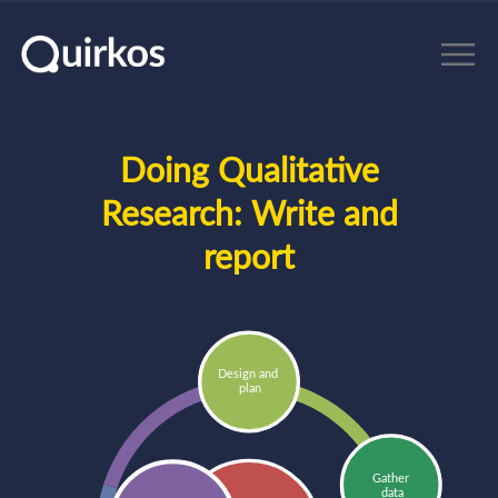
Skip to main content
Doing Qualitative
Research:
Write and
report
Design and 
plan
Gather 
data