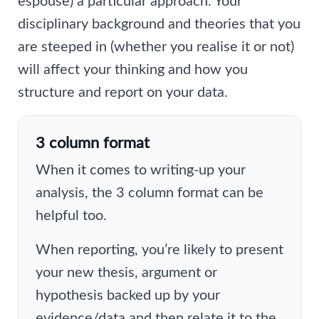
espouse) a particular approach. Your
disciplinary background and theories that you
are steeped in (whether you realise it or not)
will affect your thinking and how you
structure and report on your data.
3 column format
When it comes to writing-up your
analysis, the 3 column format can be
helpful too.
When reporting, you’re likely to present
your new thesis, argument or
hypothesis backed up by your
evidence/data and then relate it to the