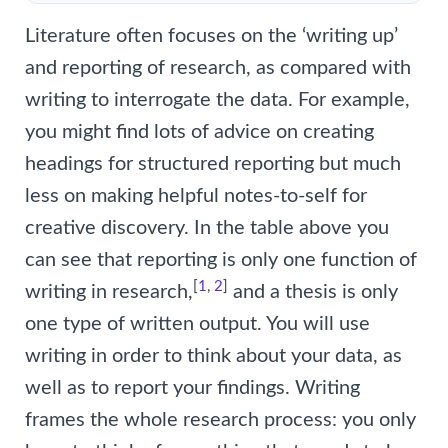
Literature often focuses on the ‘writing up’
and reporting of research, as compared with
writing to interrogate the data. For example,
you might find lots of advice on creating
headings for structured reporting but much
less on making helpful notes-to-self for
creative discovery. In the table above you
can see that reporting is only one function of
[
1
,
2
]
writing in research,
and a thesis is only
one type of written output. You will use
writing in order to think about your data, as
well as to report your findings. Writing
frames the whole research process: you only