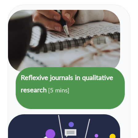
Reflexive journals in qualitative
research
[5 mins]