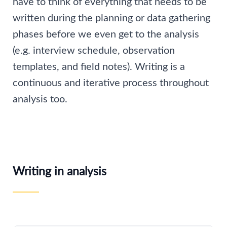
have to think of everything that needs to be
written during the planning or data gathering
phases before we even get to the analysis
(e.g. interview schedule, observation
templates, and field notes). Writing is a
continuous and iterative process throughout
analysis too.
Writing in analysis