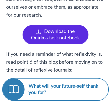
ourselves or embrace them, as appropriate
for our research.
Download the
Quirkos task notebook
If you need a reminder of what reflexivity is,
read point 6 of this blog before moving on to
the detail of reflexive journals:
What will your future-self thank
you for?