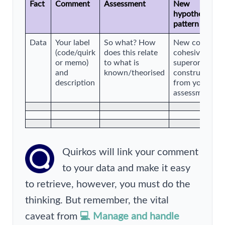
Fact
Comment
Assessment
New
hypothesis/em
pattern
Data
Your label
So what? How
New code, gro
(code/quirk
does this relate
cohesive them
or memo)
to what is
superordinate
and
known/theorised
construct eme
description
from your
assessment
Quirkos will link your comment
to your data and make it easy
to retrieve, however, you must do the
thinking. But remember, the vital
caveat from
💻 Manage and handle