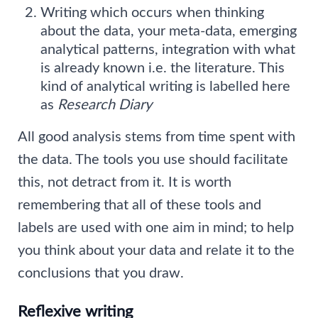
Writing which occurs when thinking
about the data, your meta-data, emerging
analytical patterns, integration with what
is already known i.e. the literature. This
kind of analytical writing is labelled here
as
Research Diary
All good analysis stems from time spent with
the data. The tools you use should facilitate
this, not detract from it. It is worth
remembering that all of these tools and
labels are used with one aim in mind; to help
you think about your data and relate it to the
conclusions that you draw.
Reflexive writing