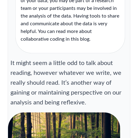
of your data; you may be part of a research
team or your participants may be involved in
the analysis of the data. Having tools to share
and communicate about the data is very
helpful. You can read more about
collaborative coding in this blog.
It might seem a little odd to talk about
reading, however whatever we write, we
really should read. It’s another way of
gaining or maintaining perspective on our
analysis and being reflexive.