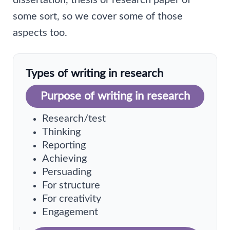
dissertation, thesis or research paper of
some sort, so we cover some of those
aspects too.
Types of writing in research
Purpose of writing in research
Research/test
Thinking
Reporting
Achieving
Persuading
For structure
For creativity
Engagement