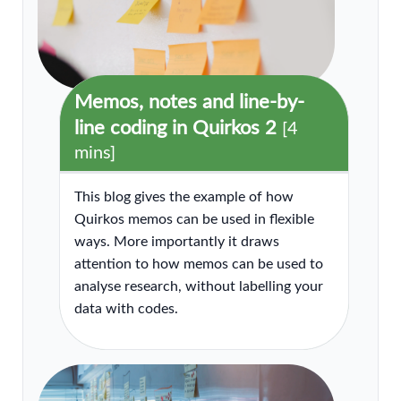
Memos, notes and line-by-
line coding in Quirkos 2
[4
mins]
This blog gives the example of how
Quirkos memos can be used in flexible
ways. More importantly it draws
attention to how memos can be used to
analyse research, without labelling your
data with codes.