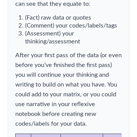
can see that they equate to:
(Fact) raw data or quotes
(Comment) your codes/labels/tags
(Assessment) your
thinking/assessment
After your first pass of the data (or even
before you’ve finished the first pass)
you will continue your thinking and
writing to build on what you have. You
could add to your matrix, or you could
use narrative in your reflexive
notebook before creating new
codes/labels for your data.