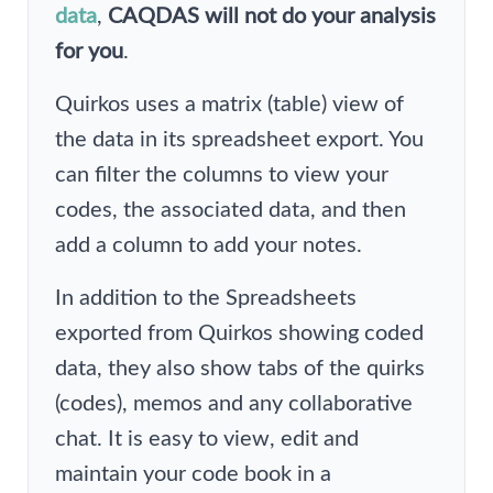
data
,
CAQDAS will not do your analysis
for you
.
Quirkos uses a matrix (table) view of
the data in its spreadsheet export. You
can filter the columns to view your
codes, the associated data, and then
add a column to add your notes.
In addition to the Spreadsheets
exported from Quirkos showing coded
data, they also show tabs of the quirks
(codes), memos and any collaborative
chat. It is easy to view, edit and
maintain your code book in a