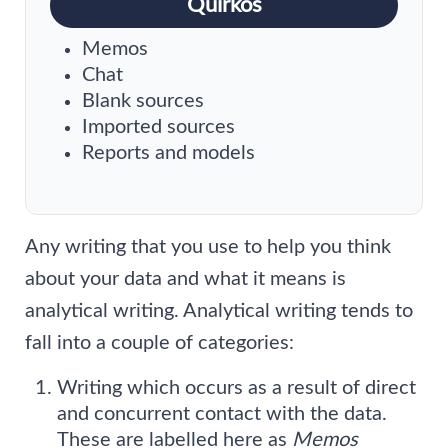
Quirkos
Memos
Chat
Blank sources
Imported sources
Reports and models
Any writing that you use to help you think
about your data and what it means is
analytical writing. Analytical writing tends to
fall into a couple of categories:
Writing which occurs as a result of direct
and concurrent contact with the data.
These are labelled here as
Memos