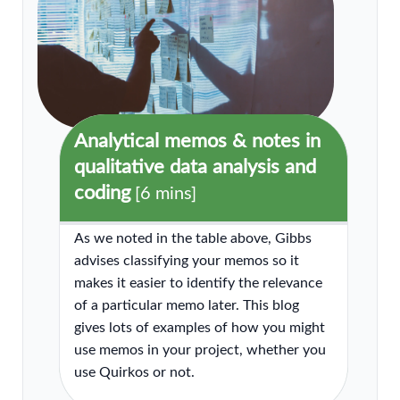
Analytical memos & notes in
qualitative data analysis and
coding
[6 mins]
As we noted in the table above, Gibbs
advises classifying your memos so it
makes it easier to identify the relevance
of a particular memo later. This blog
gives lots of examples of how you might
use memos in your project, whether you
use Quirkos or not.