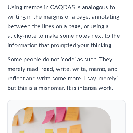
Using memos in CAQDAS is analogous to
writing in the margins of a page, annotating
between the lines on a page, or using a
sticky-note to make some notes next to the
information that prompted your thinking.
Some people do not ‘code’ as such. They
merely read, read, write, write, memo, and
reflect and write some more. I say ‘merely’,
but this is a misnomer. It is intense work.