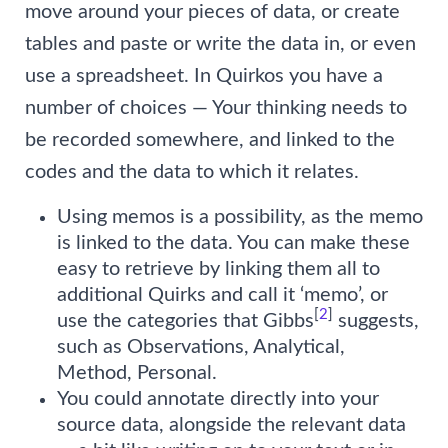
move around your pieces of data, or create
tables and paste or write the data in, or even
use a spreadsheet. In Quirkos you have a
number of choices — Your thinking needs to
be recorded somewhere, and linked to the
codes and the data to which it relates.
Using memos is a possibility, as the memo
is linked to the data. You can make these
easy to retrieve by linking them all to
additional Quirks and call it ‘memo’, or
[
2
]
use the categories that Gibbs
suggests,
such as Observations, Analytical,
Method, Personal.
You could annotate directly into your
source data, alongside the relevant data