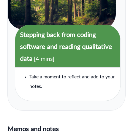
Stepping back from coding
software and reading qualitative
data
[4 mins]
Take a moment to reflect and add to your
notes.
Memos and notes