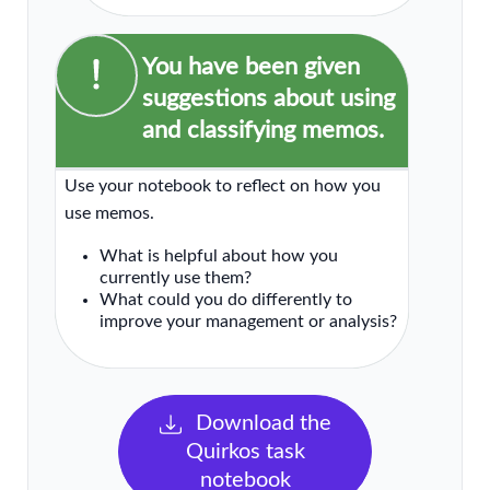
You have been given
suggestions about using
and classifying memos.
Use your notebook to reflect on how you
use memos.
What is helpful about how you
currently use them?
What could you do differently to
improve your management or analysis?
Download the
Quirkos task
notebook