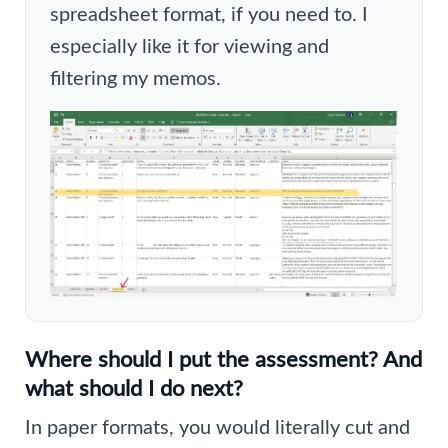
spreadsheet format, if you need to. I
especially like it for viewing and
filtering my memos.
Where should I put the assessment? And
what should I do next?
In paper formats, you would literally cut and