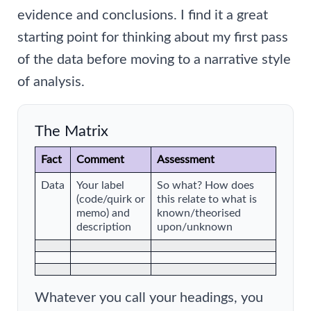
evidence and conclusions. I find it a great
starting point for thinking about my first pass
of the data before moving to a narrative style
of analysis.
The Matrix
Fact
Comment
Assessment
Data
Your label
So what? How does
(code/quirk or
this relate to what is
memo) and
known/theorised
description
upon/unknown
Whatever you call your headings, you