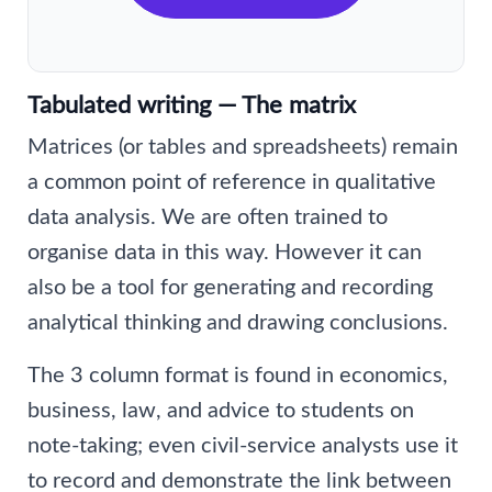
Tabulated writing — The matrix
Matrices (or tables and spreadsheets) remain
a common point of reference in qualitative
data analysis. We are often trained to
organise data in this way. However it can
also be a tool for generating and recording
analytical thinking and drawing conclusions.
The 3 column format is found in economics,
business, law, and advice to students on
note-taking; even civil-service analysts use it
to record and demonstrate the link between