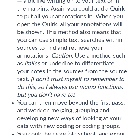
— a bit like writing on to your text or in
the margins. Again you could add a Quirk
to put all your annotations in. When you
open the Quirk, all your annotations will
be shown. This method also means that
you can use simple text searches within
sources to find and retrieve your
annotations.
Caution:
Use a method such
as
italics
or
underline
to differentiate
your notes in the sources from the source
text.
(I don’t trust myself to remember to
do this, so I always use memo functions,
but you don’t have to).
You can then move beyond the first pass,
and work on merging, grouping and
developing new ways of looking at your
data with new coding or coding groups.
You could be more ‘old school’, and export