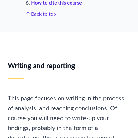
How to cite this course
↑ Back to top
Writing and reporting
This page focuses on writing in the process
of analysis, and reaching conclusions. Of
course you will need to write-up your
findings, probably in the form of a