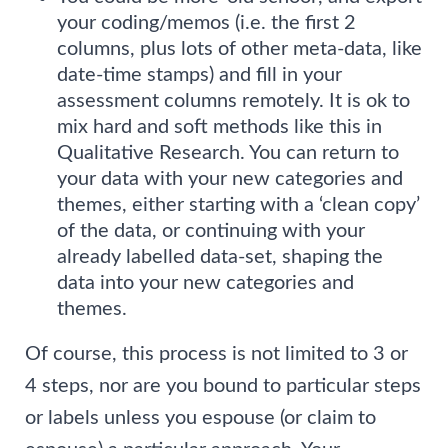
your coding/memos (i.e. the first 2
columns, plus lots of other meta-data, like
date-time stamps) and fill in your
assessment columns remotely. It is ok to
mix hard and soft methods like this in
Qualitative Research. You can return to
your data with your new categories and
themes, either starting with a ‘clean copy’
of the data, or continuing with your
already labelled data-set, shaping the
data into your new categories and
themes.
Of course, this process is not limited to 3 or
4 steps, nor are you bound to particular steps
or labels unless you espouse (or claim to