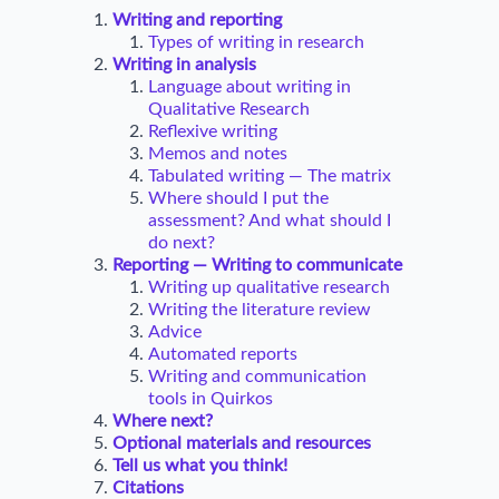
Writing and reporting
Types of writing in research
Writing in analysis
Language about writing in
Qualitative Research
Reflexive writing
Memos and notes
Tabulated writing — The matrix
Where should I put the
assessment? And what should I
do next?
Reporting — Writing to communicate
Writing up qualitative research
Writing the literature review
Advice
Automated reports
Writing and communication
tools in Quirkos
Where next?
Optional materials and resources
Tell us what you think!
Citations