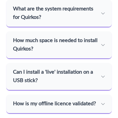
What are the system requirements
for Quirkos?
How much space is needed to install
Quirkos?
Can I install a 'live' installation on a
USB stick?
How is my offline licence validated?