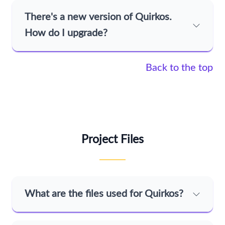
There's a new version of Quirkos.
How do I upgrade?
Back to the top
Project Files
What are the files used for Quirkos?