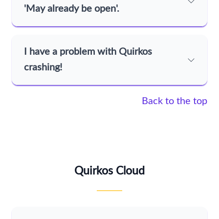
'May already be open'.
I have a problem with Quirkos
crashing!
Back to the top
Quirkos Cloud