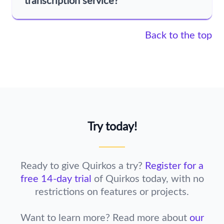
transcription service?
Back to the top
Try today!
Ready to give Quirkos a try?
Register for a
free 14-day trial
of Quirkos today,
with no
restrictions on features or projects.
Want to learn more? Read more about
our