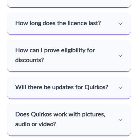
How long does the licence last?
How can I prove eligibility for
discounts?
Will there be updates for Quirkos?
Does Quirkos work with pictures,
audio or video?