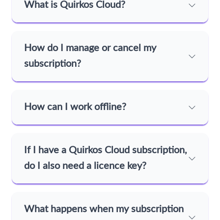
What is Quirkos Cloud?
How do I manage or cancel my
subscription?
How can I work offline?
If I have a Quirkos Cloud subscription,
do I also need a licence key?
What happens when my subscription