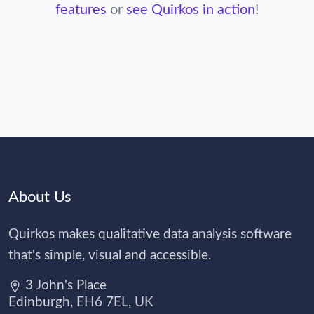
features
or
see Quirkos in action
!
About Us
Quirkos makes qualitative data analysis software
that's simple, visual and accessible.
3 John's Place
Edinburgh, EH6 7EL, UK