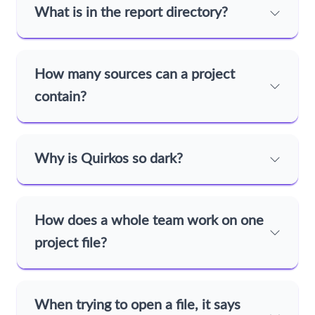
What is in the report directory?
How many sources can a project
contain?
Why is Quirkos so dark?
How does a whole team work on one
project file?
When trying to open a file, it says