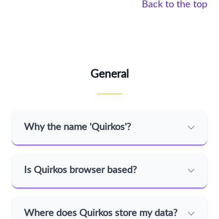
Back to the top
General
Why the name 'Quirkos'?
Is Quirkos browser based?
Where does Quirkos store my data?