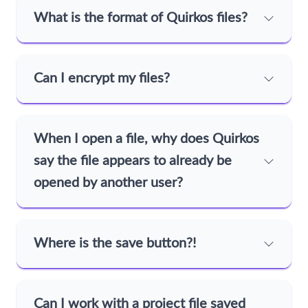
What is the format of Quirkos files?
Can I encrypt my files?
When I open a file, why does Quirkos
say the file appears to already be
opened by another user?
Where is the save button?!
Can I work with a project file saved