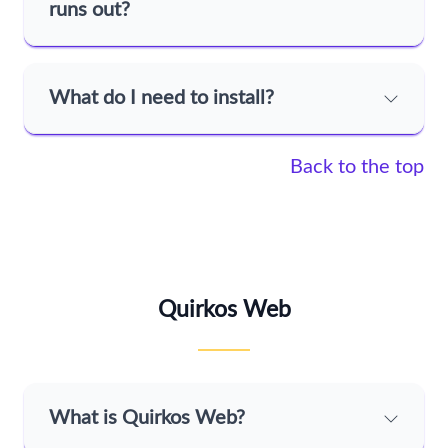
runs out?
What do I need to install?
Back to the top
Quirkos Web
What is Quirkos Web?