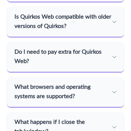
Is Quirkos Web compatible with older
versions of Quirkos?
Do I need to pay extra for Quirkos
Web?
What browsers and operating
systems are supported?
What happens if I close the