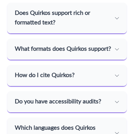
Does Quirkos support rich or
formatted text?
What formats does Quirkos support?
How do I cite Quirkos?
Do you have accessibility audits?
Which languages does Quirkos