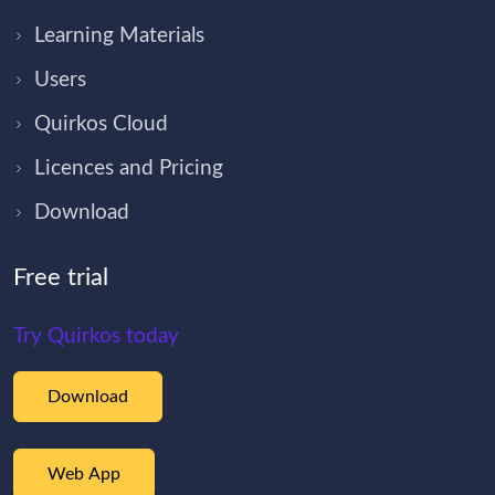
Learning Materials
Users
Quirkos Cloud
Licences and Pricing
Download
Free trial
Try Quirkos today
Download
Web App