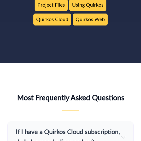
Project Files
Using Quirkos
Quirkos Cloud
Quirkos Web
Most Frequently Asked Questions
If I have a Quirkos Cloud subscription,