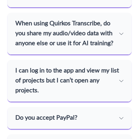
When using Quirkos Transcribe, do
you share my audio/video data with
anyone else or use it for AI training?
I can log in to the app and view my list
of projects but I can’t open any
projects.
Do you accept PayPal?