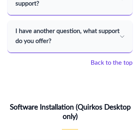
support?
I have another question, what support
do you offer?
Back to the top
Software Installation (Quirkos Desktop
only)