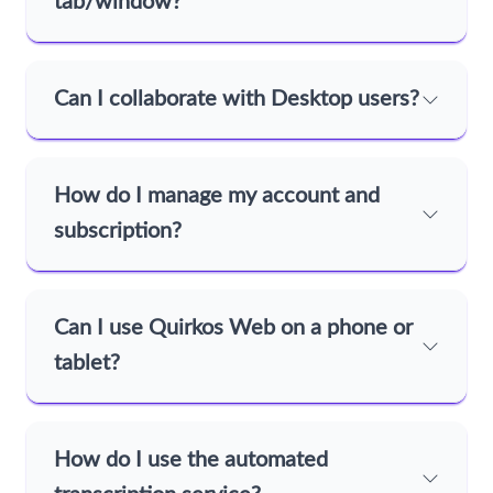
tab/window?
Can I collaborate with Desktop users?
How do I manage my account and
subscription?
Can I use Quirkos Web on a phone or
tablet?
How do I use the automated