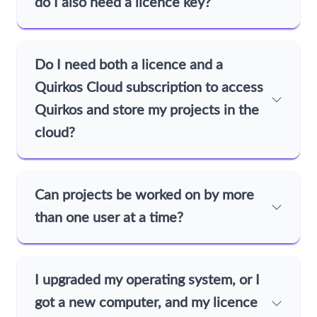
do I also need a licence key?
Do I need both a licence and a
Quirkos Cloud subscription to access
Quirkos and store my projects in the
cloud?
Can projects be worked on by more
than one user at a time?
I upgraded my operating system, or I
got a new computer, and my licence