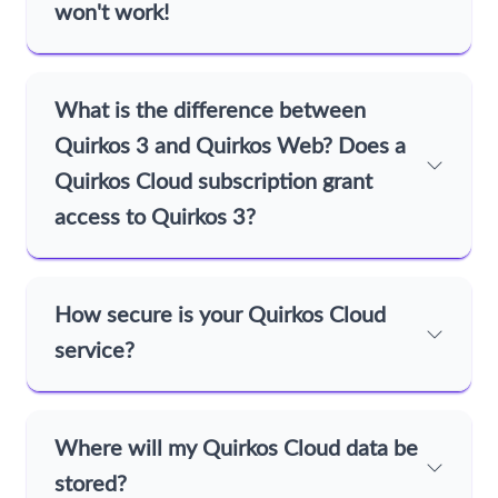
won't work!
What is the difference between
Quirkos 3 and Quirkos Web? Does a
Quirkos Cloud subscription grant
access to Quirkos 3?
How secure is your Quirkos Cloud
service?
Where will my Quirkos Cloud data be
stored?