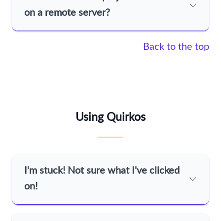
on a remote server?
Back to the top
Using Quirkos
I'm stuck! Not sure what I've clicked
on!