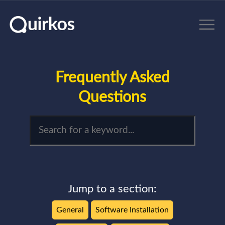
Skip to main content
Frequently Asked
Questions
Jump to a section:
General
Software Installation