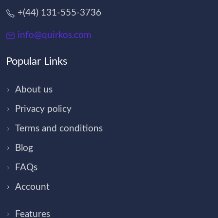
+(44) 131-555-3736
info@quirkos.com
Popular Links
About us
Privacy policy
Terms and conditions
Blog
FAQs
Account
Features