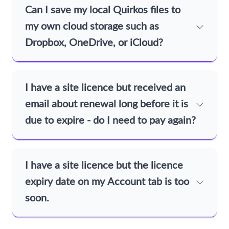
Can I save my local Quirkos files to
my own cloud storage such as
Dropbox, OneDrive, or iCloud?
I have a site licence but received an
email about renewal long before it is
due to expire - do I need to pay again?
I have a site licence but the licence
expiry date on my Account tab is too
soon.